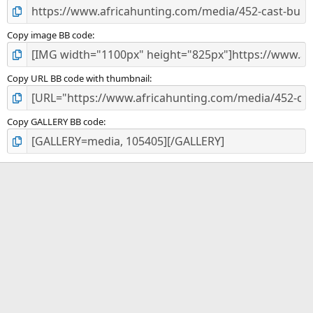
Copy image BB code
Copy URL BB code with thumbnail
Copy GALLERY BB code