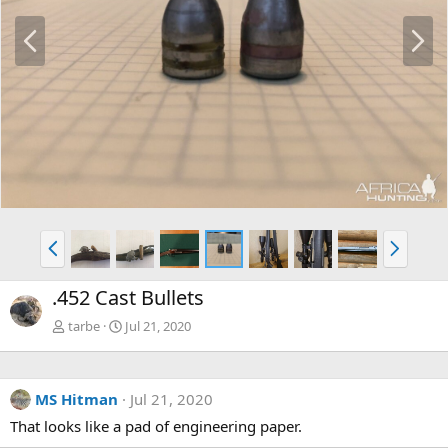
P
N
r
e
e
x
v
t
P
N
r
e
e
x
.452 Cast Bullets
v
t
tarbe
Jul 21, 2020
MS Hitman
Jul 21, 2020
That looks like a pad of engineering paper.