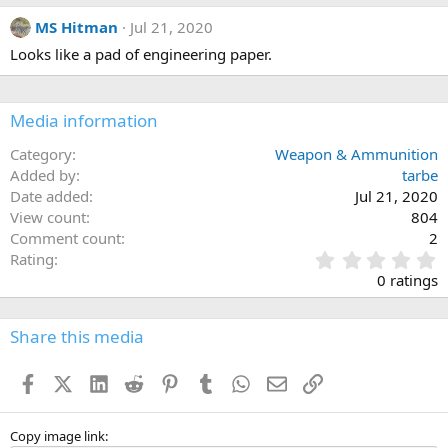
MS Hitman
Jul 21, 2020
Looks like a pad of engineering paper.
Media information
Category
Weapon & Ammunition
Added by
tarbe
Date added
Jul 21, 2020
View count
804
Comment count
2
0
Rating
.
0 ratings
0
0
s
Share this media
t
a
Facebook
X (Twitter)
LinkedIn
Reddit
Pinterest
Tumblr
WhatsApp
Email
Link
r
(
s
)
Copy image link