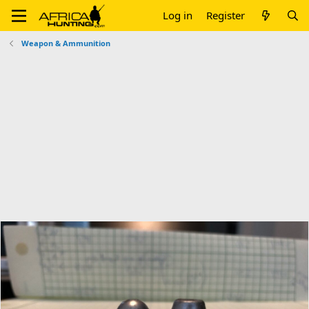
Log in
Register
Weapon & Ammunition