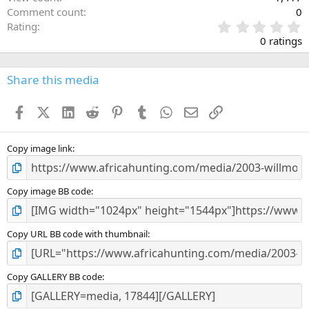
Comment count
0
0
Rating
.
0 ratings
0
0
s
Share this media
t
a
Facebook
X (Twitter)
LinkedIn
Reddit
Pinterest
Tumblr
WhatsApp
Email
Link
r
(
s
)
Copy image link
Copy image BB code
Copy URL BB code with thumbnail
Copy GALLERY BB code