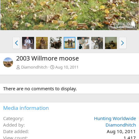
P
N
r
e
e
x
2003 Willmore moose
v
t
Diamondhitch
Aug 10, 2011
There are no comments to display.
Media information
Category
Hunting Worldwide
Added by
Diamondhitch
Date added
Aug 10, 2011
View count
1,417