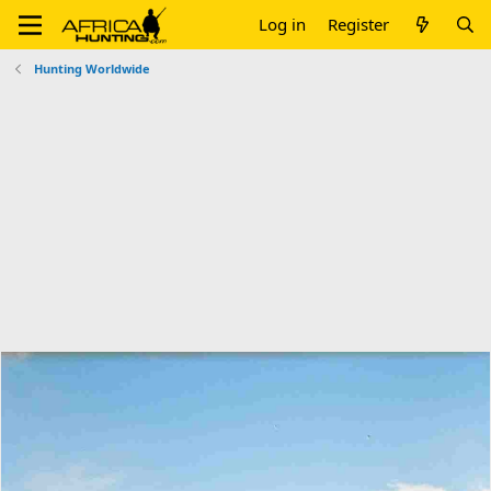
Log in
Register
Hunting Worldwide