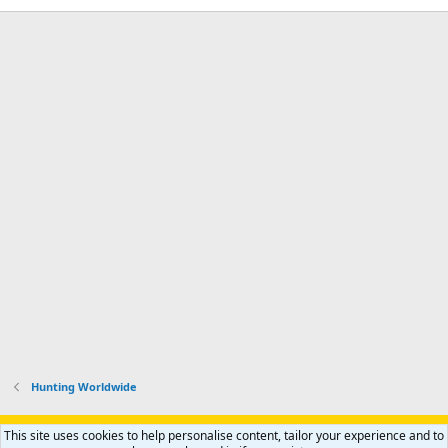
Hunting Worldwide
Support AfricaHunting.com
Advertise
Subscribe
Contact us
This site uses cookies to help personalise content, tailor your experience and to
R