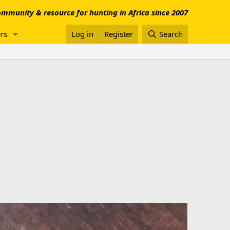
mmunity & resource for hunting in Africa since 2007
rs
Log in
Register
Search