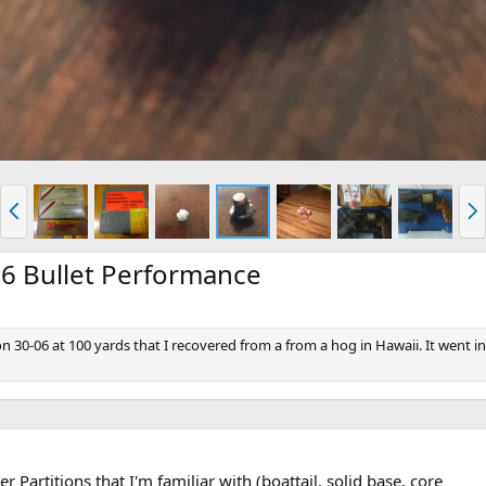
P
N
r
e
e
x
v
t
06 Bullet Performance
on 30-06 at 100 yards that I recovered from a from a hog in Hawaii. It went i
r Partitions that I'm familiar with (boattail, solid base, core