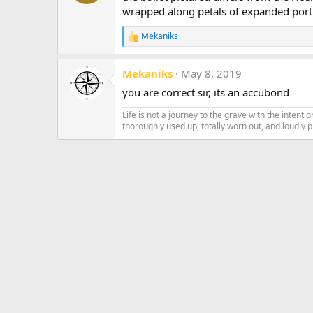
wrapped along petals of expanded port
Mekaniks
R
e
a
Mekaniks
May 8, 2019
c
t
you are correct sir, its an accubond
i
o
Life is not a journey to the grave with the intentio
n
thoroughly used up, totally worn out, and loudly 
s
: