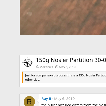
150g Nosler Partition 30-
Mekaniks
May 6, 2019
Just for comparison purposes this is a 150g Nosler Partiti
other side.
Ray B
May 6, 2019
R
the bullet pictured differs from the Nosle