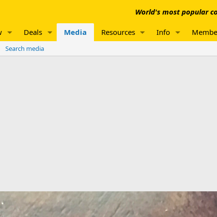
World's most popular co
w
Deals
Media
Resources
Info
Membe
Search media