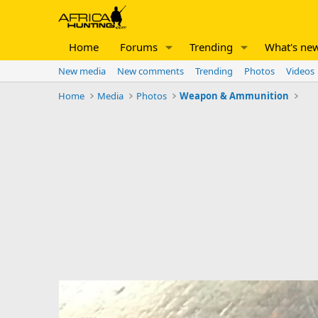
Home
Forums
Trending
What's ne
New media
New comments
Trending
Photos
Videos
Home
Media
Photos
Weapon & Ammunition