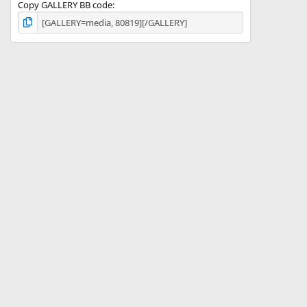
Copy GALLERY BB code