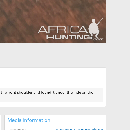
n the front shoulder and found it under the hide on the
Media information
Category
Weapon & Ammunition