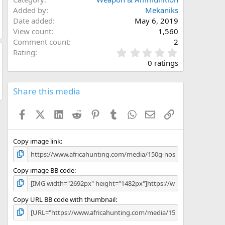
Added by
Mekaniks
Date added
May 6, 2019
View count
1,560
Comment count
2
0
Rating
.
0 ratings
0
0
s
Share this media
t
a
Facebook
X (Twitter)
LinkedIn
Reddit
Pinterest
Tumblr
WhatsApp
Email
Link
r
(
s
)
Copy image link
Copy image BB code
Copy URL BB code with thumbnail