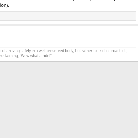
ion).
n of arriving safely in a well preserved body, but rather to skid in broadside,
proclaiming, “Wow what a ride!“