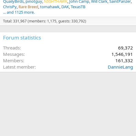
QuailyBirds
pinotguy
NIGHTHAWK
John Camp
Will Clark
SaintPanzer
ChrisPy
Rare Breed
tomahawk
DAK
TexasTB
... and 1125 more.
Total: 331,967 (members: 1,175, guests: 330,792)
Forum statistics
Threads
69,372
Messages
1,546,191
Members
161,332
Latest member
DannieLang