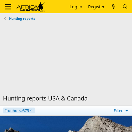
Log in
Register
Hunting reports
Hunting reports USA & Canada
Ironhorse375
Filters