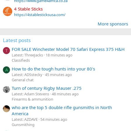
https://www.game4africa.co.za
4 Stable Sticks
https://4stablesticksusa.com/
More sponsors
Latest posts
FOR SALE Winchester Model 70 Safari Express 375 H&H
T
Latest: ThreeJacks
18 minutes ago
Classifieds
How to do the tough hunts into your 80's
A
Latest: ADSstecky
45 minutes ago
General chat
Turn of century Rigby Mauser .275
Latest: Adam Stevens
48 minutes ago
Firearms & ammunition
who are the top 5 double rifle gunsmiths in North
America
Latest: AZDAVE
54 minutes ago
Gunsmithing