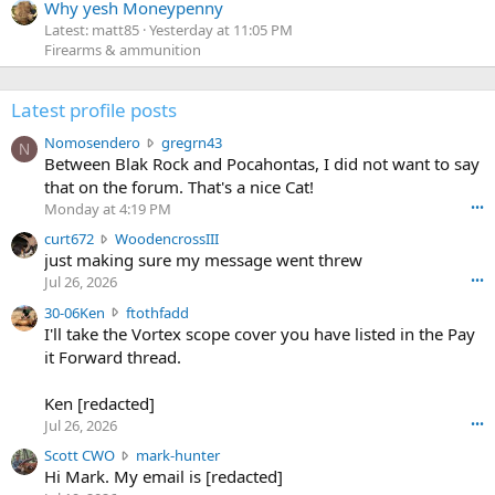
Why yesh Moneypenny
Latest: matt85
Yesterday at 11:05 PM
Firearms & ammunition
Latest profile posts
N
Nomosendero
gregrn43
N
o
Between Blak Rock and Pocahontas, I did not want to say
m
that on the forum. That's a nice Cat!
o
Monday at 4:19 PM
•••
s
c
curt672
WoodencrossIII
e
u
just making sure my message went threw
n
r
d
Jul 26, 2026
•••
t
e
3
30-06Ken
ftothfadd
6
r
0
I'll take the Vortex scope cover you have listed in the Pay
7
o
-
it Forward thread.
2
w
0
w
r
6
r
o
Ken [redacted]
K
o
t
Jul 26, 2026
•••
e
t
e
n
S
Scott CWO
mark-hunter
e
o
w
c
Hi Mark. My email is [redacted]
o
n
r
o