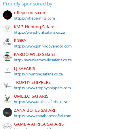
Proudly sponsored by
riflepermits.com
https://riflepermits.com
KMG Hunting Safaris
https://www.huntsafaris.co.za
RIGBY
https://www.johnrigbyandco.com
KAROO WILD Safaris
http://www.karoowildsafaris.co.za
LJ SAFARIS
https://ljhuntingsafaris.co.za
TROPHY SHIPPERS
https://www.trophyshippers.com
UMLILO SAFARIS
https://www.umlilosafaris.co.za
ZANA BOTES SAFARI
https://www.zanabotessafari.com
GAME 4 AFRICA SAFARIS