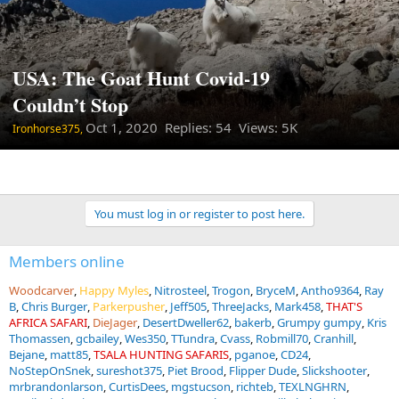
USA: The Goat Hunt Covid-19
Couldn’t Stop
Oct 1, 2020
Replies: 54 Views: 5K
Ironhorse375,
You must log in or register to post here.
Members online
Woodcarver
Happy Myles
Nitrosteel
Trogon
BryceM
Antho9364
Ray
B
Chris Burger
Parkerpusher
Jeff505
ThreeJacks
Mark458
THAT'S
AFRICA SAFARI
DieJager
DesertDweller62
bakerb
Grumpy gumpy
Kris
Thomassen
gcbailey
Wes350
TTundra
Cvass
Robmill70
Cranhill
Bejane
matt85
TSALA HUNTING SAFARIS
pganoe
CD24
NoStepOnSnek
sureshot375
Piet Brood
Flipper Dude
Slickshooter
mrbrandonlarson
CurtisDees
mgstucson
richteb
TEXLNGHRN