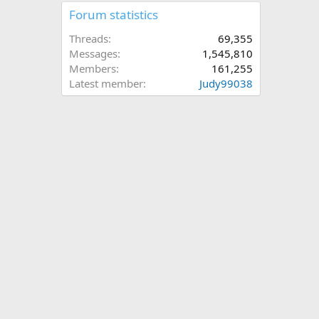
Forum statistics
Threads
69,355
Messages
1,545,810
Members
161,255
Latest member
Judy99038