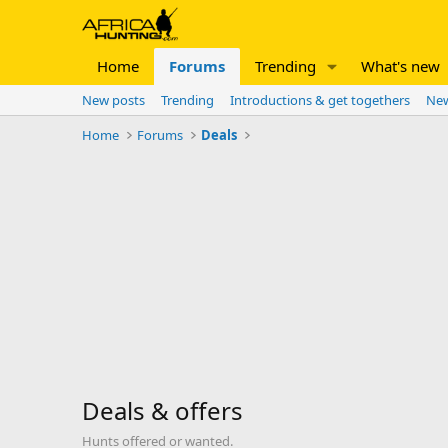
Home
Forums
Trending
What's new
New posts
Trending
Introductions & get togethers
New
Home
Forums
Deals
Deals & offers
Hunts offered or wanted.