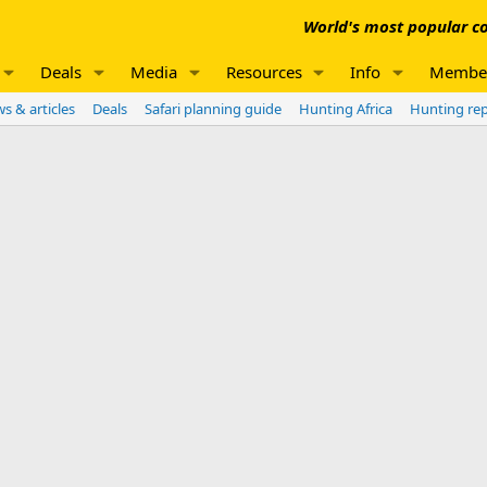
World's most popular co
Deals
Media
Resources
Info
Membe
s & articles
Deals
Safari planning guide
Hunting Africa
Hunting re