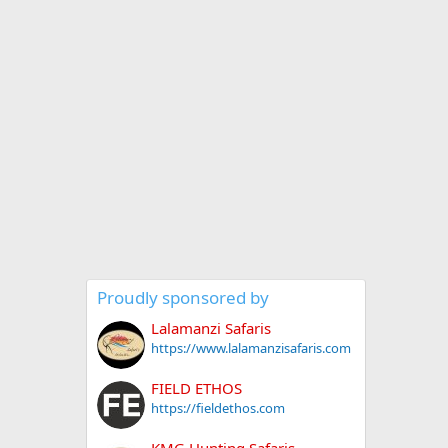
Proudly sponsored by
Lalamanzi Safaris
https://www.lalamanzisafaris.com
FIELD ETHOS
https://fieldethos.com