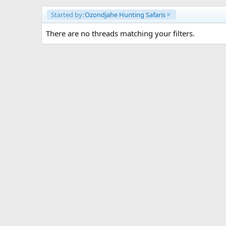
Started by:
Ozondjahe Hunting Safaris
There are no threads matching your filters.