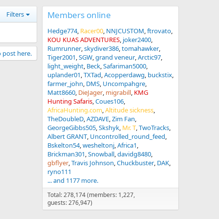
Members online
Filters
Hedge774
Racer00
NNJCUSTOM
ftrovato
KOU KUAS ADVENTURES
joker2400
Rumrunner
skydiver386
tomahawker
o post here.
Tiger2001
SGW
grand veneur
Arctic97
light_weight
Beck
Safariman5000
uplander01
TXTad
Acopperdawg
buckstix
farmer_john
DMS
Uncompahgre
Matt8660
DieJager
migrabill
KMG
Hunting Safaris
Coues106
AfricaHunting.com
Altitude sickness
TheDoubleD
AZDAVE
Zim Fan
GeorgeGibbs505
Skshyk
Mr. T
TwoTracks
Albert GRANT
Uncontrolled_round_feed
Bskelton54
wesheltonj
Africa1
Brickman301
Snowball
davidg8480
gbflyer
Travis Johnson
Chuckbuster
DAK
ryno111
... and 1177 more.
Total: 278,174 (members: 1,227,
guests: 276,947)