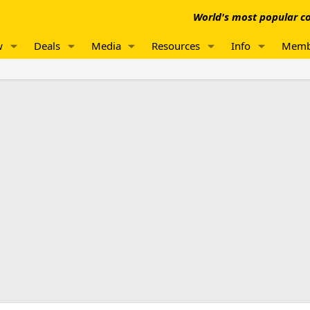
World's most popular co
w
Deals
Media
Resources
Info
Memb