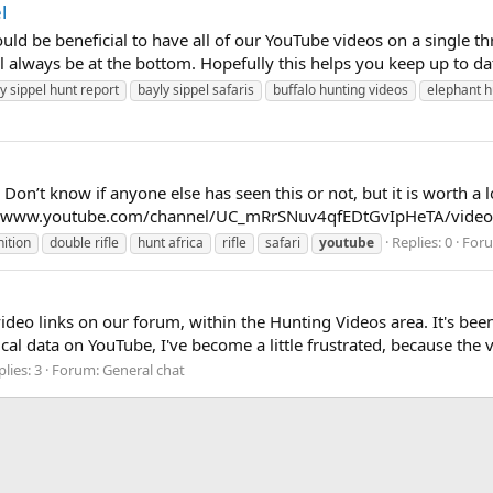
l
d be beneficial to have all of our YouTube videos on a single thr
always be at the bottom. Hopefully this helps you keep up to date
y sippel hunt report
bayly sippel safaris
buffalo hunting videos
elephant h
Don’t know if anyone else has seen this or not, but it is worth a l
ps://www.youtube.com/channel/UC_mRrSNuv4qfEDtGvIpHeTA/video
Replies: 0
For
ition
double rifle
hunt africa
rifle
safari
youtube
deo links on our forum, within the Hunting Videos area. It's bee
al data on YouTube, I've become a little frustrated, because the v
lies: 3
Forum:
General chat