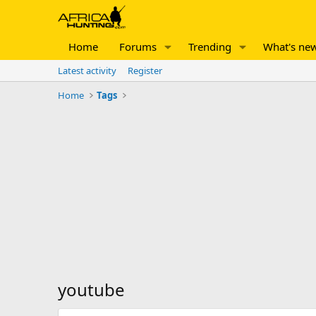
Home
Forums
Trending
What's ne
Latest activity
Register
Home
Tags
youtube