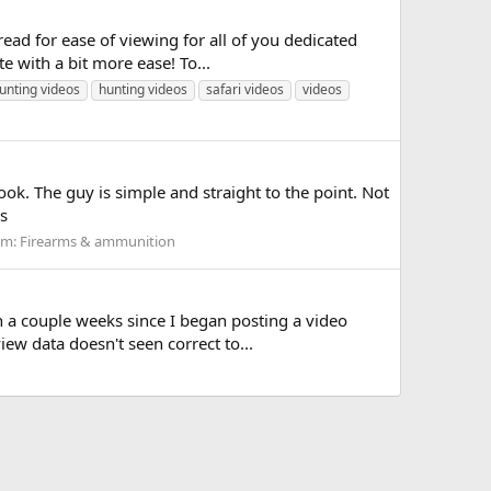
ead for ease of viewing for all of you dedicated
 with a bit more ease! To...
unting videos
hunting videos
safari videos
videos
ook. The guy is simple and straight to the point. Not
s
um:
Firearms & ammunition
n a couple weeks since I began posting a video
iew data doesn't seen correct to...