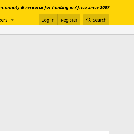
mmunity & resource for hunting in Africa since 2007
ers
Log in
Register
Search