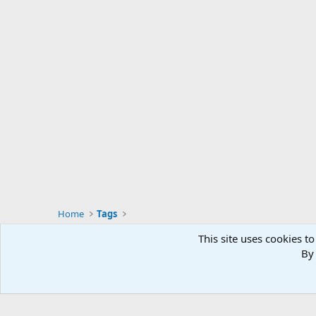
Home
Tags
This site uses cookies to
By 