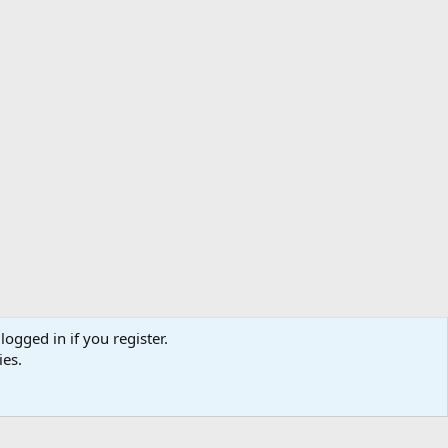
logged in if you register.
ibe
Contact us
Terms
Privacy policy
Help
Home
R
ies.
S
S