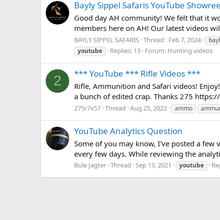
Bayly Sippel Safaris YouTube Showree
Good day AH community! We felt that it woul
members here on AH! Our latest videos will 
BAYLY SIPPEL SAFARIS
Thread
Feb 7, 2024
bayl
Replies: 13
Forum:
Hunting videos
youtube
*** YouTube *** Rifle Videos ***
2
Rifle, Ammunition and Safari videos! Enjoy! 
a bunch of edited crap. Thanks 275 htt
275r7x57
Thread
Aug 25, 2022
ammo
ammun
YouTube Analytics Question
Some of you may know, I've posted a few vi
every few days. While reviewing the analytic
Bule Jagter
Thread
Sep 13, 2021
Rep
youtube