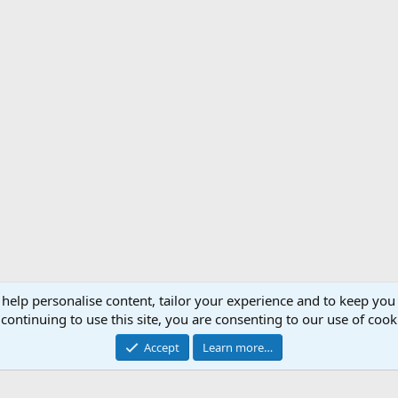
 help personalise content, tailor your experience and to keep you 
Support AfricaHunting.com
Advertise
Subscr
continuing to use this site, you are consenting to our use of cook
®
Community platform by XenForo
© 2010-2024 XenForo Ltd.
Accept
Learn more…
Copyright © 2007-2025 AfricaHunting.com. All Rights Reserved.