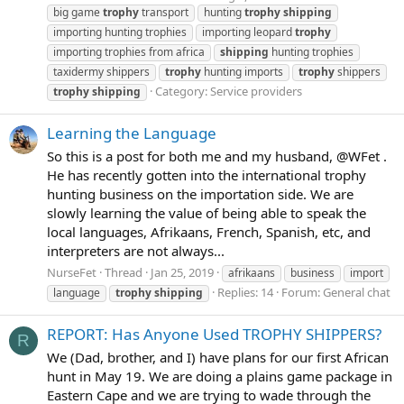
big game
trophy
transport
hunting
trophy
shipping
importing hunting trophies
importing leopard
trophy
importing trophies from africa
shipping
hunting trophies
taxidermy shippers
trophy
hunting imports
trophy
shippers
Category:
Service providers
trophy
shipping
Learning the Language
So this is a post for both me and my husband, @WFet .
He has recently gotten into the international trophy
hunting business on the importation side. We are
slowly learning the value of being able to speak the
local languages, Afrikaans, French, Spanish, etc, and
interpreters are not always...
NurseFet
Thread
Jan 25, 2019
afrikaans
business
import
Replies: 14
Forum:
General chat
language
trophy
shipping
REPORT: Has Anyone Used TROPHY SHIPPERS?
R
We (Dad, brother, and I) have plans for our first African
hunt in May 19. We are doing a plains game package in
Eastern Cape and we are trying to wade through the