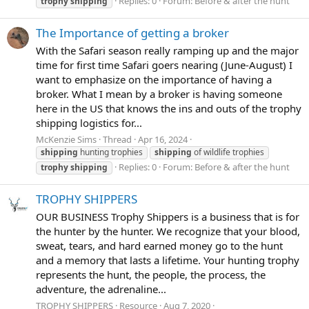
Replies: 0
Forum:
Before & after the hunt
trophy
shipping
The Importance of getting a broker
With the Safari season really ramping up and the major
time for first time Safari goers nearing (June-August) I
want to emphasize on the importance of having a
broker. What I mean by a broker is having someone
here in the US that knows the ins and outs of the trophy
shipping logistics for...
McKenzie Sims
Thread
Apr 16, 2024
shipping
hunting trophies
shipping
of wildlife trophies
Replies: 0
Forum:
Before & after the hunt
trophy
shipping
TROPHY SHIPPERS
OUR BUSINESS Trophy Shippers is a business that is for
the hunter by the hunter. We recognize that your blood,
sweat, tears, and hard earned money go to the hunt
and a memory that lasts a lifetime. Your hunting trophy
represents the hunt, the people, the process, the
adventure, the adrenaline...
TROPHY SHIPPERS
Resource
Aug 7, 2020