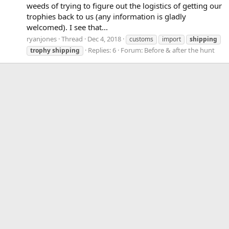
weeds of trying to figure out the logistics of getting our
trophies back to us (any information is gladly
welcomed). I see that...
ryanjones
Thread
Dec 4, 2018
customs
import
shipping
Replies: 6
Forum:
Before & after the hunt
trophy
shipping