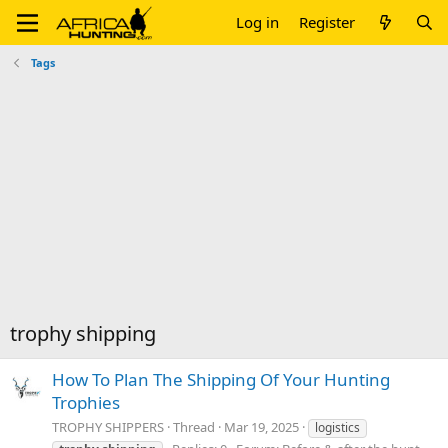
Log in
Register
Tags
trophy shipping
How To Plan The Shipping Of Your Hunting
Trophies
TROPHY SHIPPERS
Thread
Mar 19, 2025
logistics