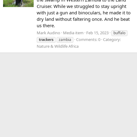
Cruiser. While we struggled to stay upright
with just a gun and binoculars, he made it to
dry land without faltering once. And he beat
us there.
Mark Audino
Media item
Feb 15, 2023
buffalo
Comments: 0
Category:
trackers
zambia
Nature & Wildlife Africa