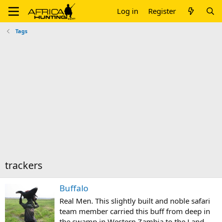
Log in
Register
Tags
trackers
Buffalo
Real Men. This slightly built and noble safari
team member carried this buff from deep in
the swamp in Western Zambia to the Land