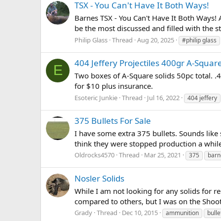
TSX - You Can't Have It Both Ways!
Barnes TSX - You Can't Have It Both Ways! A
be the most discussed and filled with the st
Philip Glass
Thread
Aug 20, 2025
#philip glass
404 Jeffery Projectiles 400gr A-Square
E
Two boxes of A-Square solids 50pc total. .4
for $10 plus insurance.
Esoteric Junkie
Thread
Jul 16, 2022
404 jeffery
375 Bullets For Sale
I have some extra 375 bullets. Sounds like 
think they were stopped production a whil
Oldrocks4570
Thread
Mar 25, 2021
375
barn
Nosler Solids
While I am not looking for any solids for
compared to others, but I was on the Shoo
Grady
Thread
Dec 10, 2015
ammunition
bulle