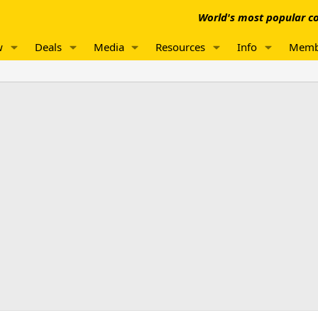
World's most popular co
w
Deals
Media
Resources
Info
Memb