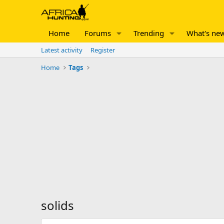
Home
Forums
Trending
What's ne
Latest activity
Register
Home
Tags
solids