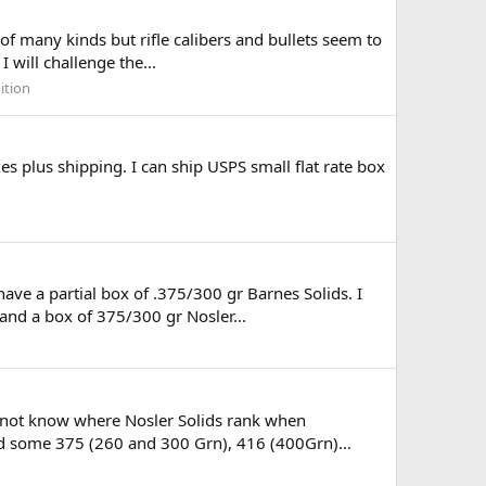
of many kinds but rifle calibers and bullets seem to
 will challenge the...
ition
s plus shipping. I can ship USPS small flat rate box
ave a partial box of .375/300 gr Barnes Solids. I
nd a box of 375/300 gr Nosler...
o not know where Nosler Solids rank when
ad some 375 (260 and 300 Grn), 416 (400Grn)...