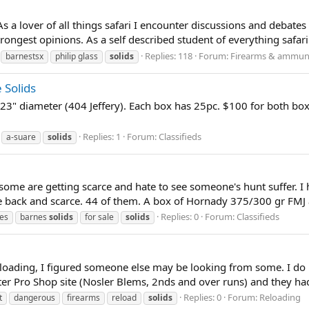
s a lover of all things safari I encounter discussions and debates 
rongest opinions. As a self described student of everything safari I
Replies: 118
Forum:
Firearms & ammun
barnestsx
philip glass
solids
 Solids
23" diameter (404 Jeffery). Each box has 25pc. $100 for both boxe
Replies: 1
Forum:
Classifieds
a-suare
solids
some are getting scarce and hate to see someone's hunt suffer. I h
e back and scarce. 44 of them. A box of Hornady 375/300 gr FMJ a
Replies: 0
Forum:
Classifieds
es
barnes
solids
for sale
solids
 reloading, I figured someone else may be looking from some. I d
ter Pro Shop site (Nosler Blems, 2nds and over runs) and they h
Replies: 0
Forum:
Reloading
t
dangerous
firearms
reload
solids