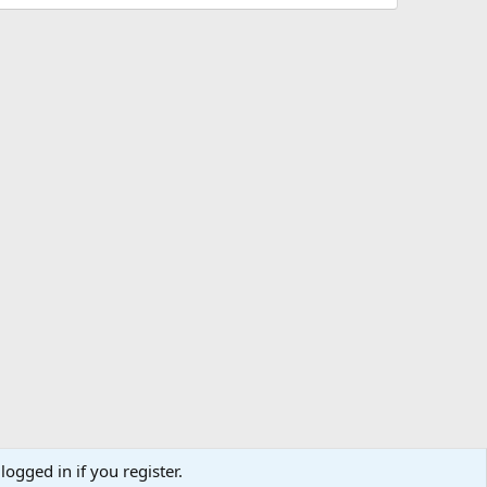
logged in if you register.
ibe
Contact us
Terms
Privacy policy
Help
Home
R