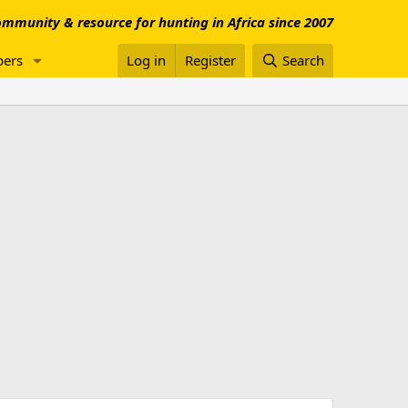
mmunity & resource for hunting in Africa since 2007
ers
Log in
Register
Search