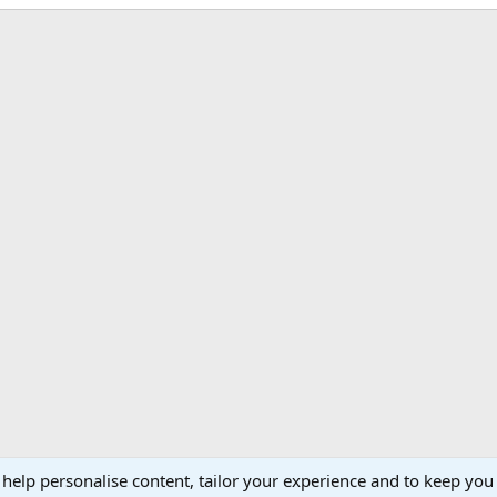
 help personalise content, tailor your experience and to keep you 
Support AfricaHunting.com
Advertise
Subscr