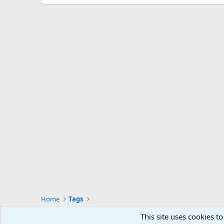
Home
Tags
This site uses cookies to