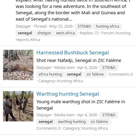
was looking for a new adventure. In the southeast of
Senegal, along the border with Mali and Guinea and
east of Senegal’s national...
DieJager
Thread
May 25, 2026
375h&h
hunting africa
Replies: 72
Forum:
Hunting
senegal
shotgun
west-africa
reports Africa
Harnessed Bushbuck Senegal
Shot near Nafadji, Senegal in ZIC Faléme
DieJager
Media item
Apr 6, 2026
375h&h
Comments: 0
africa hunting
senegal
zic faléme
Category: Hunting Africa
Warthog hunting Senegal
Young male warthog shot in ZIC Faléme in
Senegal
DieJager
Media item
Apr 4, 2026
375h&h
senegal
warthog hunting
zic faléme
Comments: 0
Category: Hunting Africa