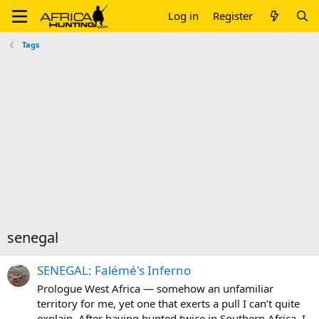
Log in
Register
Tags
senegal
SENEGAL: Falémé's Inferno
Prologue West Africa — somehow an unfamiliar
territory for me, yet one that exerts a pull I can’t quite
explain. After having hunted twice in Southern Africa, I