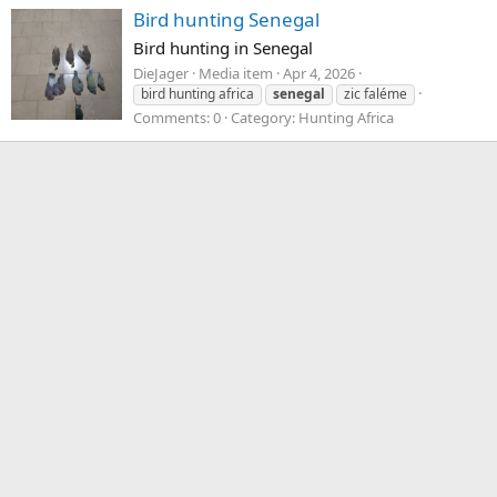
Bird hunting Senegal
Bird hunting in Senegal
DieJager
Media item
Apr 4, 2026
bird hunting africa
senegal
zic faléme
Comments: 0
Category: Hunting Africa