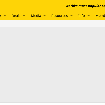
World's most popular co
w
Deals
Media
Resources
Info
Memb