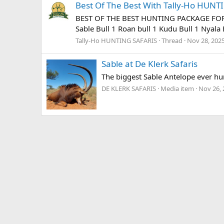
Best Of The Best With Tally-Ho HUN
BEST OF THE BEST HUNTING PACKAGE FOR 202
Sable Bull 1 Roan bull 1 Kudu Bull 1 Nyala B
Tally-Ho HUNTING SAFARIS
Thread
Nov 28, 202
Sable at De Klerk Safaris
The biggest Sable Antelope ever hun
DE KLERK SAFARIS
Media item
Nov 26, 