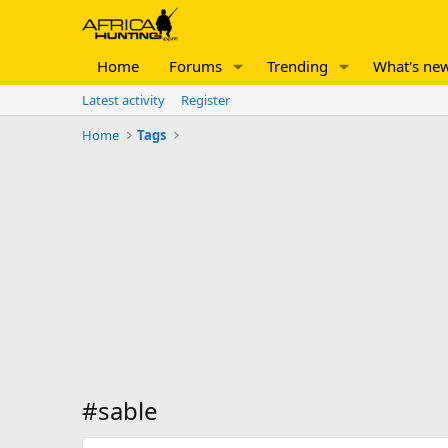
Home
Forums
Trending
What's ne
Latest activity
Register
Home
Tags
#sable