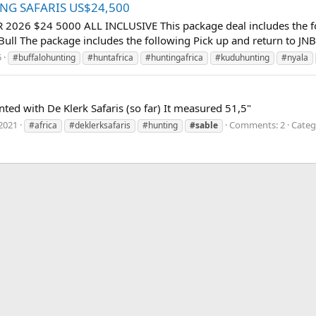
TING SAFARIS US$24,500
6 $24 5000 ALL INCLUSIVE This package deal includes the follow
ull The package includes the following Pick up and return to JNB i
5
#buffalohunting
#huntafrica
#huntingafrica
#kuduhunting
#nyala
ted with De Klerk Safaris (so far) It measured 51,5"
2021
Comments: 2
Categ
#africa
#deklerksafaris
#hunting
#sable