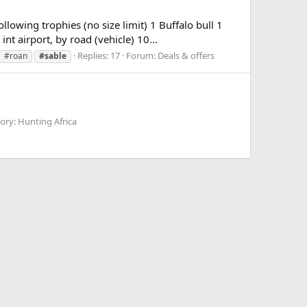
ing trophies (no size limit) 1 Buffalo bull 1
nt airport, by road (vehicle) 10...
Replies: 17
Forum:
Deals & offers
#roan
#sable
ory: Hunting Africa