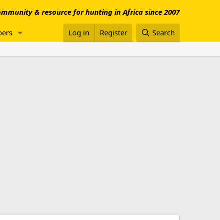
mmunity & resource for hunting in Africa since 2007
ers
Log in
Register
Search