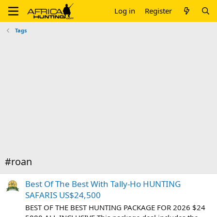
Log in
Register
Tags
#roan
Best Of The Best With Tally-Ho HUNTING
SAFARIS US$24,500
BEST OF THE BEST HUNTING PACKAGE FOR 2026 $24