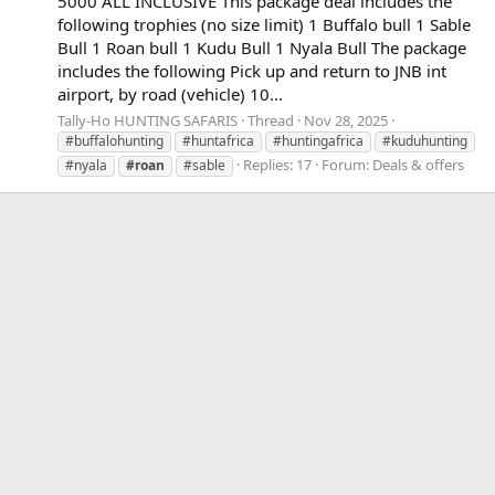
5000 ALL INCLUSIVE This package deal includes the
following trophies (no size limit) 1 Buffalo bull 1 Sable
Bull 1 Roan bull 1 Kudu Bull 1 Nyala Bull The package
includes the following Pick up and return to JNB int
airport, by road (vehicle) 10...
Tally-Ho HUNTING SAFARIS
Thread
Nov 28, 2025
#buffalohunting
#huntafrica
#huntingafrica
#kuduhunting
Replies: 17
Forum:
Deals & offers
#nyala
#roan
#sable