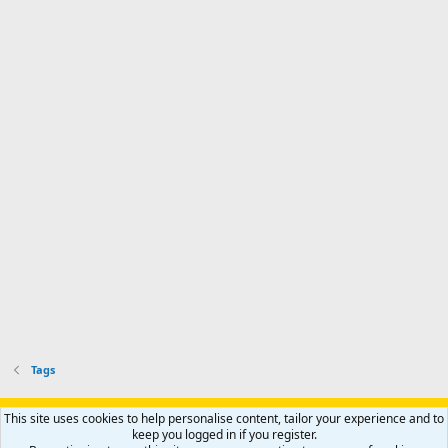
Tags
Support AfricaHunting.com
Advertise
Subscribe
Contact us
This site uses cookies to help personalise content, tailor your experience and to
Terms
Privacy policy
Help
Home
R
keep you logged in if you register.
S