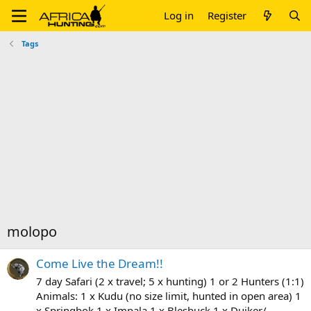
Log in
Register
Tags
molopo
Come Live the Dream!!
7 day Safari (2 x travel; 5 x hunting) 1 or 2 Hunters (1:1)
Animals: 1 x Kudu (no size limit, hunted in open area) 1
x Springbok 1 x Impala 1 x Blesbuck 1 x Duiker/