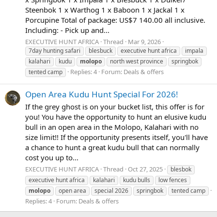
Steenbok 1 x Warthog 1 x Baboon 1 x Jackal 1 x
Porcupine Total of package: US$7 140.00 all inclusive.
Including: - Pick up and...
EXECUTIVE HUNT AFRICA
Thread
Mar 9, 2026
7day hunting safari
blesbuck
executive hunt africa
impala
kalahari
kudu
molopo
north west province
springbok
Replies: 4
Forum:
Deals & offers
tented camp
Open Area Kudu Hunt Special For 2026!
If the grey ghost is on your bucket list, this offer is for
you! You have the opportunity to hunt an elusive kudu
bull in an open area in the Molopo, Kalahari with no
size limit!! If the opportunity presents itself, you'll have
a chance to hunt a great kudu bull that can normally
cost you up to...
EXECUTIVE HUNT AFRICA
Thread
Oct 27, 2025
blesbok
executive hunt africa
kalahari
kudu bulls
low fences
molopo
open area
special 2026
springbok
tented camp
Replies: 4
Forum:
Deals & offers