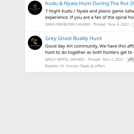
Kudu & Nyala Hunt During The Rut 2
7 Night Kudu / Nyala and plains game Safa
experience. If you are a fan of the spiral h
DAVE FREEBURN SAFARIS
Thread
Nov 4, 2022
Grey Ghost Buddy Hunt
Good day AH community, We have this afforda
hunt to do together as both hunters get to 
BAYLY SIPPEL SAFARIS
Thread
Nov 2, 2022
aff
Replies: 10
Forum:
Deals & offers