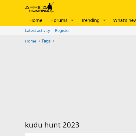
Home
Forums
Trending
What's ne
Latest activity
Register
Home
Tags
kudu hunt 2023