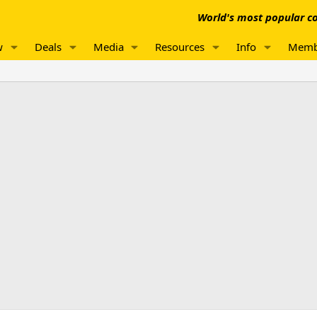
World's most popular co
w
Deals
Media
Resources
Info
Memb