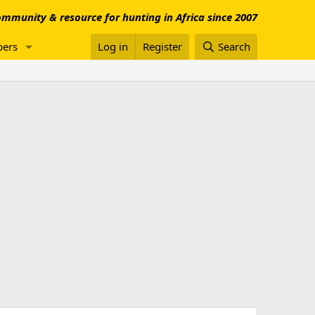
mmunity & resource for hunting in Africa since 2007
ers
Log in
Register
Search