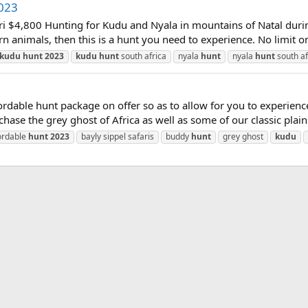
023
ri $4,800 Hunting for Kudu and Nyala in mountains of Natal durin
orn animals, then this is a hunt you need to experience. No limit on
kudu
hunt
2023
kudu
hunt
south africa
nyala
hunt
nyala
hunt
south af
ble hunt package on offer so as to allow for you to experience A
chase the grey ghost of Africa as well as some of our classic plai
ordable
hunt
2023
bayly sippel safaris
buddy
hunt
grey ghost
kudu