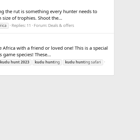
g the rut is something every hunter needs to
 size of trophies. Shoot the...
Replies: 11
Forum:
Deals & offers
rica
frica with a friend or loved one! This is a special
ns game species! These...
kudu
hunt
2023
kudu
hunt
ing
kudu
hunt
ing safari