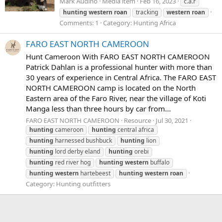
Mark Audino
Media item
Feb 16, 2023
c.a.r
hunting
western
roan
tracking
western
roan
Comments: 1
Category: Hunting Africa
FARO EAST NORTH CAMEROON
Hunt Cameroon With FARO EAST NORTH CAMEROON
Patrick Dahlan is a professional hunter with more than
30 years of experience in Central Africa. The FARO EAST
NORTH CAMEROON camp is located on the North
Eastern area of the Faro River, near the village of Koti
Manga less than three hours by car from...
FARO EAST NORTH CAMEROON
Resource
Jul 30, 2021
hunting
cameroon
hunting
central africa
hunting
harnessed bushbuck
hunting
lion
hunting
lord derby eland
hunting
orebi
hunting
red river hog
hunting
western
buffalo
hunting
western
hartebeest
hunting
western
roan
Category:
Hunting outfitters