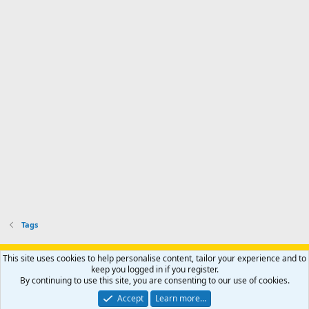
Tags
Support AfricaHunting.com
Advertise
Subscribe
Contact us
This site uses cookies to help personalise content, tailor your experience and to
Terms
Privacy policy
Help
Home
R
keep you logged in if you register.
S
By continuing to use this site, you are consenting to our use of cookies.
S
®
Community platform by XenForo
© 2010-2024 XenForo Ltd.
Accept
Learn more…
Copyright © 2007-2025 AfricaHunting.com. All Rights Reserved.