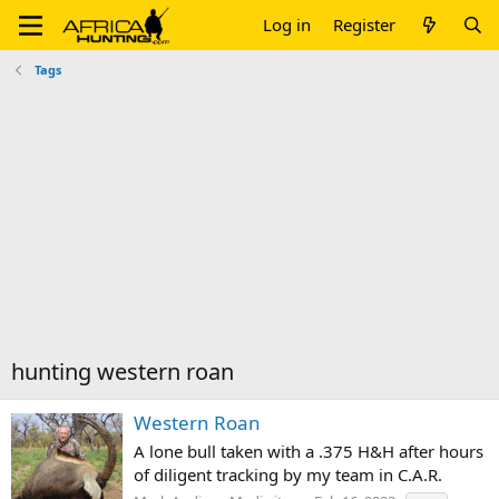
Log in
Register
Tags
hunting western roan
Western Roan
A lone bull taken with a .375 H&H after hours
of diligent tracking by my team in C.A.R.