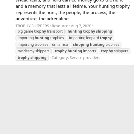
and a memory that lasts a lifetime. Your hunting trophy
represents the hunt, the people, the process, the
adventure, the adrenaline...
TROPHY SHIPPERS
Resource
Aug 7, 2020
big game
trophy
transport
hunting
trophy
shipping
importing
hunting
trophies
importing leopard
trophy
importing trophies from africa
shipping
hunting
trophies
taxidermy shippers
trophy
hunting
imports
trophy
shippers
Category:
Service providers
trophy
shipping