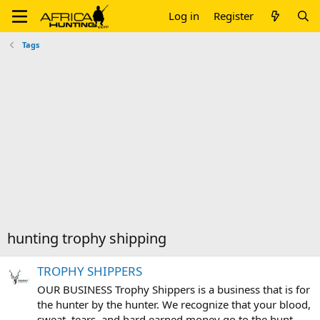
Log in
Register
Tags
hunting trophy shipping
TROPHY SHIPPERS
OUR BUSINESS Trophy Shippers is a business that is for
the hunter by the hunter. We recognize that your blood,
sweat, tears, and hard earned money go to the hunt