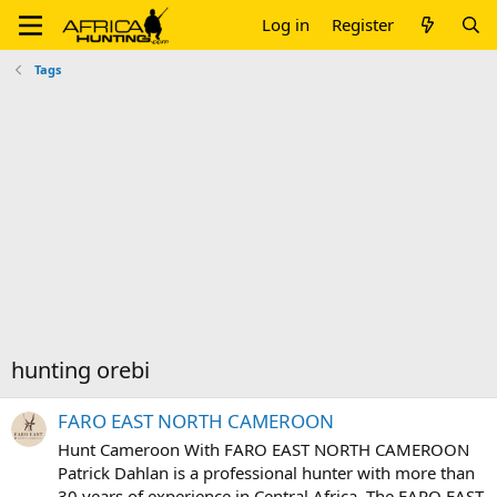
Log in
Register
Tags
hunting orebi
FARO EAST NORTH CAMEROON
Hunt Cameroon With FARO EAST NORTH CAMEROON
Patrick Dahlan is a professional hunter with more than
30 years of experience in Central Africa. The FARO EAST