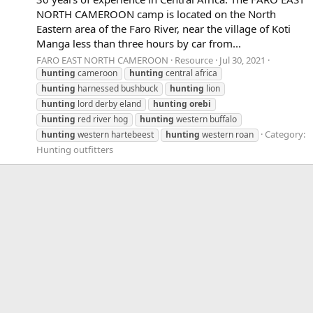
NORTH CAMEROON camp is located on the North
Eastern area of the Faro River, near the village of Koti
Manga less than three hours by car from...
FARO EAST NORTH CAMEROON
Resource
Jul 30, 2021
hunting
cameroon
hunting
central africa
hunting
harnessed bushbuck
hunting
lion
hunting
lord derby eland
hunting
orebi
hunting
red river hog
hunting
western buffalo
Category:
hunting
western hartebeest
hunting
western roan
Hunting outfitters