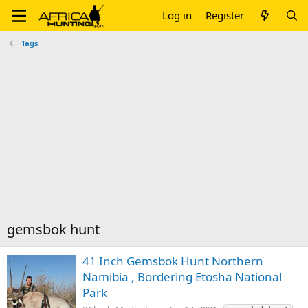
Log in
Register
Tags
gemsbok hunt
41 Inch Gemsbok Hunt Northern
Namibia , Bordering Etosha National
Park