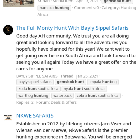
KCharl
Media item
Apr 13, 2021
gemsbok
hunt
Comments: 0
Category: Hunting
namibia
hunt
ing
Africa
The Full Monty Hunt With Bayly Sippel Safaris
Good day AH community, We trust you are all doing
great and looking forward to all the adventures you
hopefully have planned for this year! We cant wait to
get going over here in South Africa and look forward to
seeing you all again! Today we have a great offer on the
cards for anyone...
BAYLY SIPPEL SAFARIS
Thread
Jan 25, 2021
bayly sippel safaris
gemsbok
hunt
impala
hunt
ing
kudu
hunt
south africa
nyala
hunt
south africa
warthog
hunt
ing
waterbuck
zebra
hunt
south africa
Replies: 2
Forum:
Deals & offers
NKWE SAFARIS
Established in 2012 by lifelong citizens Jaco Viser and
Wiehan van der Merwe, Nkwe Safaris is the premier
hunting experience in Botswana. You will be emerged