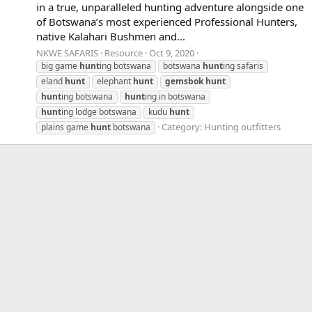
in a true, unparalleled hunting adventure alongside one
of Botswana’s most experienced Professional Hunters,
native Kalahari Bushmen and...
NKWE SAFARIS
Resource
Oct 9, 2020
big game
hunt
ing botswana
botswana
hunt
ing safaris
eland
hunt
elephant
hunt
gemsbok
hunt
hunt
ing botswana
hunt
ing in botswana
hunt
ing lodge botswana
kudu
hunt
Category:
Hunting outfitters
plains game
hunt
botswana