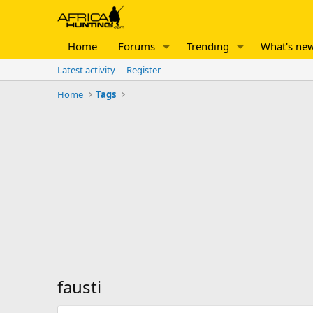
Home
Forums
Trending
What's ne
Latest activity
Register
Home
Tags
fausti