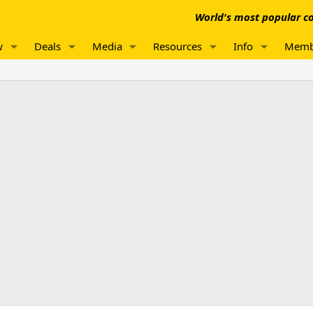
World's most popular co
w
Deals
Media
Resources
Info
Memb