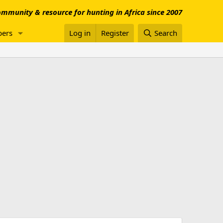
mmunity & resource for hunting in Africa since 2007
ers
Log in
Register
Search