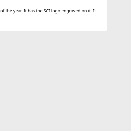
f the year. It has the SCI logo engraved on it. It