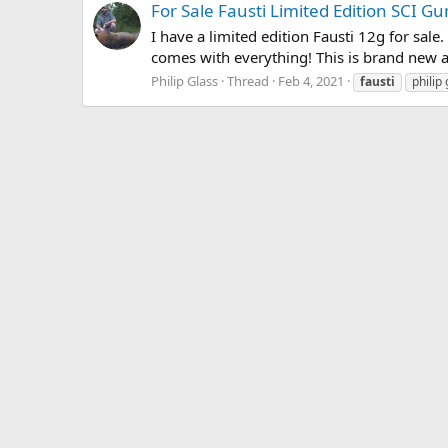
For Sale Fausti Limited Edition SCI G
I have a limited edition Fausti 12g for sale.
comes with everything! This is brand new a
Philip Glass
Thread
Feb 4, 2021
fausti
philip