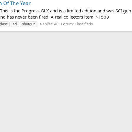
un Of The Year
 This is the Progress GLX and is a limited edition and was SCI gun o
nd has never been fired. A real collectors item! $1500
Replies: 40
Forum:
Classifieds
 glass
sci
shotgun