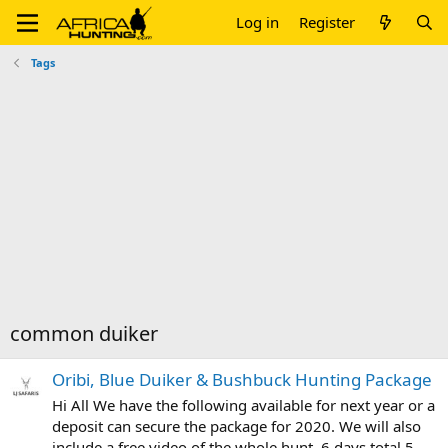
Log in
Register
Tags
common duiker
Oribi, Blue Duiker & Bushbuck Hunting Package
Hi All We have the following available for next year or a
deposit can secure the package for 2020. We will also
include a free video of the whole hunt. 6 days total 5