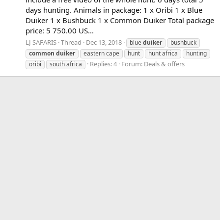
days hunting. Animals in package: 1 x Oribi 1 x Blue
Duiker 1 x Bushbuck 1 x Common Duiker Total package
price: 5 750.00 US...
LJ SAFARIS
Thread
Dec 13, 2018
blue
duiker
bushbuck
common
duiker
eastern cape
hunt
hunt africa
hunting
Replies: 4
Forum:
Deals & offers
oribi
south africa