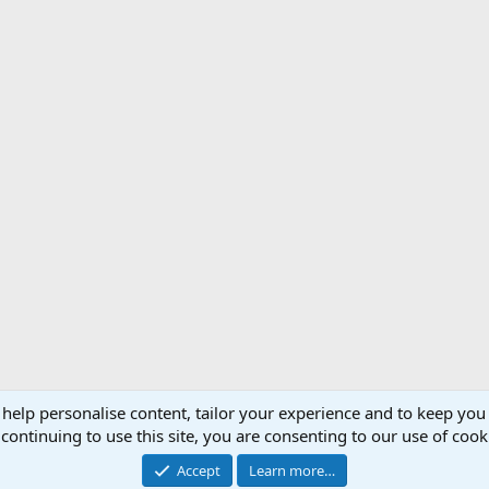
 help personalise content, tailor your experience and to keep you 
Support AfricaHunting.com
Advertise
Subscr
continuing to use this site, you are consenting to our use of cook
®
Community platform by XenForo
© 2010-2024 XenForo Ltd.
Accept
Learn more…
Copyright © 2007-2025 AfricaHunting.com. All Rights Reserved.