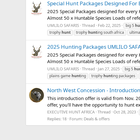
Special Hunt Packages Designed For E
2025 Special Packages designed for every H
Almost 50 x Huntable Species Loads of ref
UMLILO SAFARIS
Thread
Feb 22, 2025
big 5
hu
trophy
hunt
trophy
hunt
ing south africa
ultim
2025 Hunting Packages UMLILO SAF
2025 Special Packages designed for every H
Almost 50 x Huntable Species Loads of ref
UMLILO SAFARIS
Thread
Jan 27, 2025
big 5
hu
plains game
hunt
ing
trophy
hunt
ing packages
North West Concession - Introductio
This introduction offer is valid from Nov. 
offer, you'll have the opportunity to hunt ex
EXECUTIVE HUNT AFRICA
Thread
Oct 28, 2023
Replies: 18
Forum:
Deals & offers