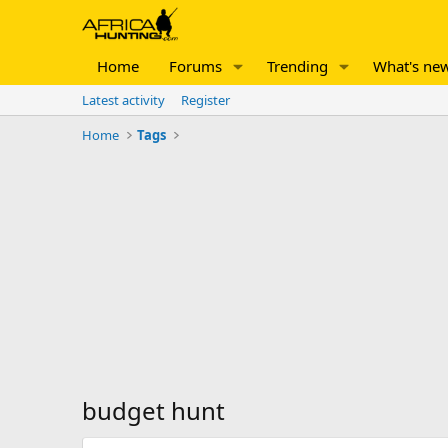
Home
Forums
Trending
What's ne
Latest activity
Register
Home
Tags
budget hunt