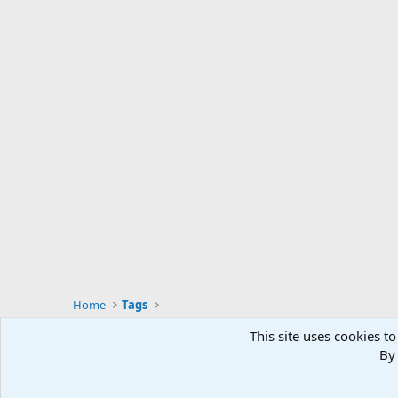
Home
Tags
This site uses cookies to
By 