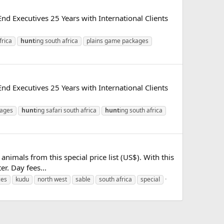
d Executives 25 Years with International Clients
frica
hunt
ing south africa
plains game packages
d Executives 25 Years with International Clients
kages
hunt
ing safari south africa
hunt
ing south africa
nimals from this special price list (US$). With this
er. Day fees...
ces
kudu
north west
sable
south africa
special