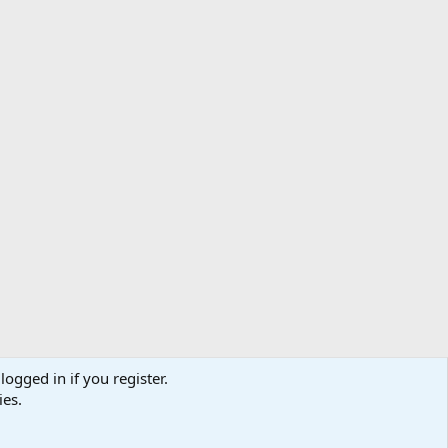
logged in if you register.
ibe
Contact us
Terms
Privacy policy
Help
Home
R
ies.
S
S