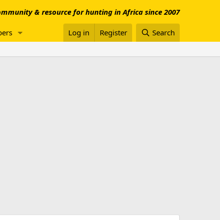
mmunity & resource for hunting in Africa since 2007
ers
Log in
Register
Search