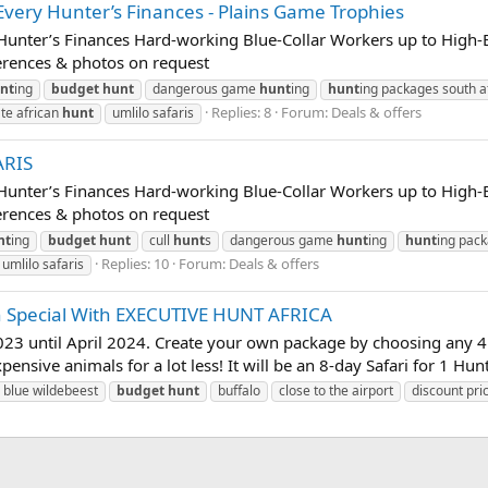
very Hunter’s Finances - Plains Game Trophies
unter’s Finances Hard-working Blue-Collar Workers up to High-En
erences & photos on request
nt
ing
budget
hunt
dangerous game
hunt
ing
hunt
ing packages south a
Replies: 8
Forum:
Deals & offers
ate african
hunt
umlilo safaris
ARIS
unter’s Finances Hard-working Blue-Collar Workers up to High-En
erences & photos on request
nt
ing
budget
hunt
cull
hunt
s
dangerous game
hunt
ing
hunt
ing pac
Replies: 10
Forum:
Deals & offers
umlilo safaris
n Special With EXECUTIVE HUNT AFRICA
2023 until April 2024. Create your own package by choosing any 4 a
pensive animals for a lot less! It will be an 8-day Safari for 1 Hunt
blue wildebeest
budget
hunt
buffalo
close to the airport
discount pri