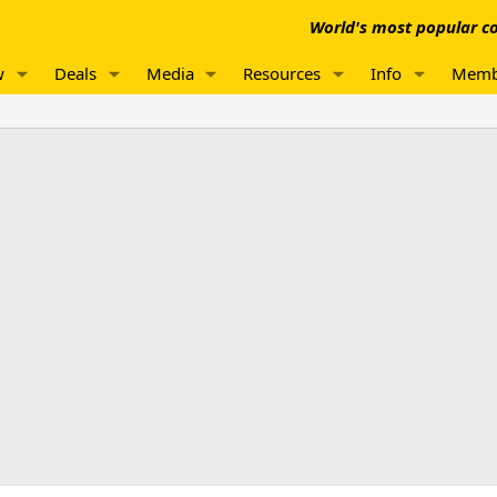
World's most popular co
w
Deals
Media
Resources
Info
Memb