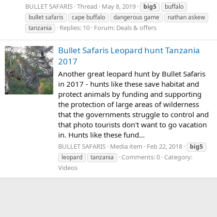
BULLET SAFARIS
Thread
May 8, 2019
big5
buffalo
bullet safaris
cape buffalo
dangerous game
nathan askew
Replies: 10
Forum:
Deals & offers
tanzania
Bullet Safaris Leopard hunt Tanzania
2017
Another great leopard hunt by Bullet Safaris
in 2017 - hunts like these save habitat and
protect animals by funding and supporting
the protection of large areas of wilderness
that the governments struggle to control and
that photo tourists don't want to go vacation
in. Hunts like these fund...
BULLET SAFARIS
Media item
Feb 22, 2018
big5
Comments: 0
Category:
leopard
tanzania
Videos