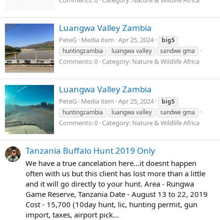
Comments: 0
Category: Nature & Wildlife Africa
Luangwa Valley Zambia
PeteG
Media item
Apr 25, 2024
big5
huntingzambia
luangwa valley
sandwe gma
Comments: 0
Category: Nature & Wildlife Africa
Luangwa Valley Zambia
PeteG
Media item
Apr 25, 2024
big5
huntingzambia
luangwa valley
sandwe gma
Comments: 0
Category: Nature & Wildlife Africa
Tanzania Buffalo Hunt 2019 Only
We have a true cancelation here...it doesnt happen
often with us but this client has lost more than a little
and it will go directly to your hunt. Area - Rungwa
Game Reserve, Tanzania Date - August 13 to 22, 2019
Cost - 15,700 (10day hunt, lic, hunting permit, gun
import, taxes, airport pick...