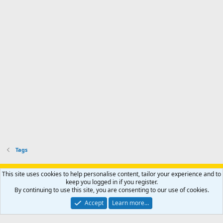
Tags
Support AfricaHunting.com
Advertise
Subscribe
Contact us
This site uses cookies to help personalise content, tailor your experience and to
Terms
Privacy policy
Help
Home
R
keep you logged in if you register.
S
By continuing to use this site, you are consenting to our use of cookies.
S
®
Community platform by XenForo
© 2010-2024 XenForo Ltd.
Accept
Learn more…
Copyright © 2007-2025 AfricaHunting.com. All Rights Reserved.