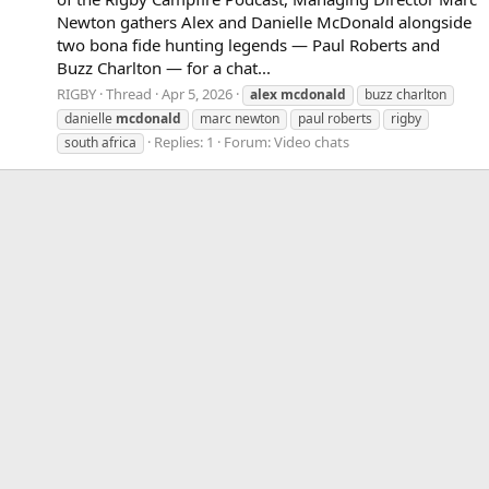
Newton gathers Alex and Danielle McDonald alongside
two bona fide hunting legends — Paul Roberts and
Buzz Charlton — for a chat...
RIGBY
Thread
Apr 5, 2026
alex
mcdonald
buzz charlton
danielle
mcdonald
marc newton
paul roberts
rigby
Replies: 1
Forum:
Video chats
south africa