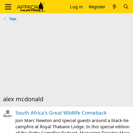
Log in
Register
Tags
alex mcdonald
South Africa's Great Wildlife Comeback
Join Marc Newton and special guests around a black-tie
campfire at Royal Thabane Lodge. In this special edition
of the Rigby Campfire Podcast, Managing Director Marc