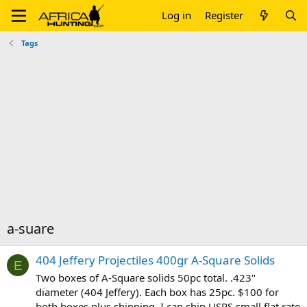
Log in
Register
Tags
a-suare
404 Jeffery Projectiles 400gr A-Square Solids
E
Two boxes of A-Square solids 50pc total. .423"
diameter (404 Jeffery). Each box has 25pc. $100 for
both boxes plus shipping. I can ship USPS small flat rate