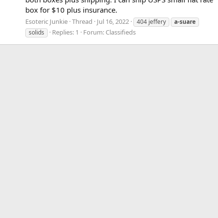
box for $10 plus insurance.
Esoteric Junkie
Thread
Jul 16, 2022
404 jeffery
a-suare
Replies: 1
Forum:
Classifieds
solids