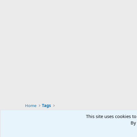
Home
Tags
This site uses cookies to
By 