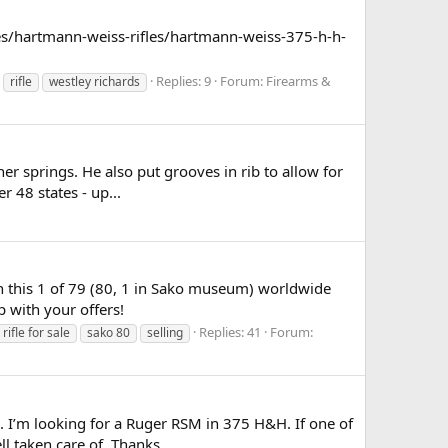
les/hartmann-weiss-rifles/hartmann-weiss-375-h-h-
Replies: 9
Forum:
Firearms &
rifle
westley richards
er springs. He also put grooves in rib to allow for
r 48 states - up...
wn this 1 of 79 (80, 1 in Sako museum) worldwide
up with your offers!
Replies: 41
Forum:
rifle for sale
sako 80
selling
 I’m looking for a Ruger RSM in 375 H&H. If one of
l taken care of. Thanks...