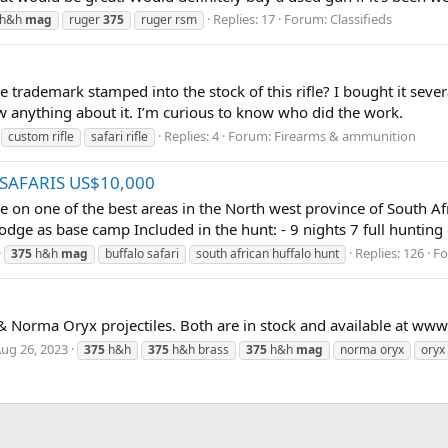
Replies: 17
Forum:
Classifieds
h&h
mag
ruger
375
ruger rsm
 trademark stamped into the stock of this rifle? I bought it seve
ow anything about it. I’m curious to know who did the work.
Replies: 4
Forum:
Firearms & ammunition
custom rifle
safari rifle
 SAFARIS US$10,000
ime on one of the best areas in the North west province of South A
dge as base camp Included in the hunt: - 9 nights 7 full hunting 
Replies: 126
F
375
h&h
mag
buffalo safari
south african huffalo hunt
orma Oryx projectiles. Both are in stock and available at ww
ug 26, 2023
375
h&h
375
h&h brass
375
h&h
mag
norma oryx
oryx