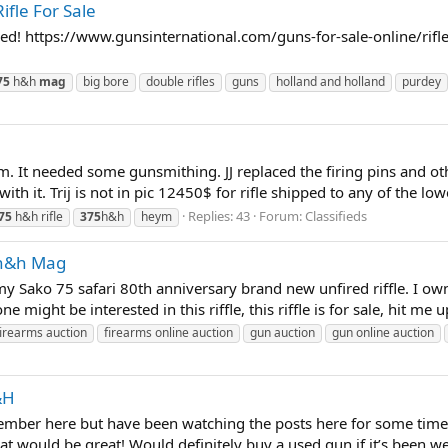
fle For Sale
ged! https://www.gunsinternational.com/guns-for-sale-online/rif
75
h&h
mag
big bore
double rifles
guns
holland and holland
purdey
um. It needed some gunsmithing. JJ replaced the firing pins and oth
h it. Trij is not in pic 12450$ for rifle shipped to any of the lowe
Replies: 43
Forum:
Classifieds
75
h&h rifle
375
h&h
heym
 h&h Mag
my Sako 75 safari 80th anniversary brand new unfired riffle. I o
one might be interested in this riffle, this riffle is for sale, hit me 
firearms auction
firearms online auction
gun auction
gun online auction
&H
member here but have been watching the posts here for some time.
at would be great! Would definitely buy a used gun if it’s been wel