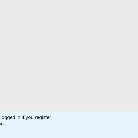
logged in if you register.
ibe
Contact us
Terms
Privacy policy
Help
Home
R
ies.
S
S