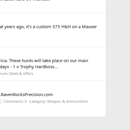
ral years ago, it’s a custom 375 H&H on a Mauser
frica. These hunts will take place on our main
days - 1 x Trophy Hardboss...
orum:
Deals & offers
w.RavenRocksPrecision.com
Comments: 0
Category: Weapon & Ammunition