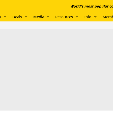
World's most popular co
w
Deals
Media
Resources
Info
Memb