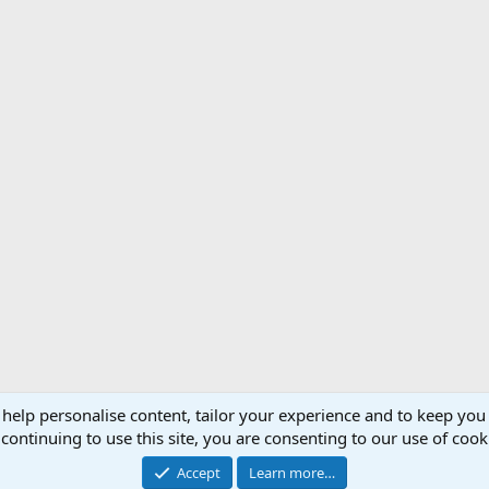
 help personalise content, tailor your experience and to keep you 
Support AfricaHunting.com
Advertise
Subscr
continuing to use this site, you are consenting to our use of cook
®
Community platform by XenForo
© 2010-2024 XenForo Ltd.
Accept
Learn more…
Copyright © 2007-2025 AfricaHunting.com. All Rights Reserved.