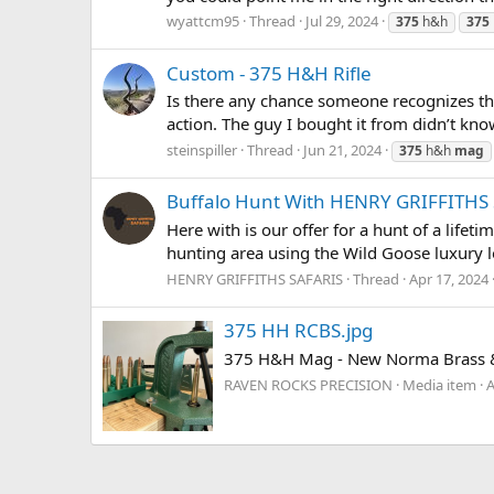
wyattcm95
Thread
Jul 29, 2024
375
h&h
375
Custom - 375 H&H Rifle
Is there any chance someone recognizes the
action. The guy I bought it from didn’t kn
steinspiller
Thread
Jun 21, 2024
375
h&h
mag
Buffalo Hunt With HENRY GRIFFITHS
Here with is our offer for a hunt of a lifet
hunting area using the Wild Goose luxury lo
HENRY GRIFFITHS SAFARIS
Thread
Apr 17, 2024
375 HH RCBS.jpg
375 H&H Mag - New Norma Brass & N
RAVEN ROCKS PRECISION
Media item
A