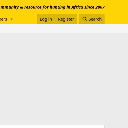
mmunity & resource for hunting in Africa since 2007
ers
Log in
Register
Search