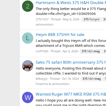
Hartmann & Weiss 375 H&H Double Ri
2
The only thing better would be a 375 Flan
double-rifle.cfm?gun_id=103609506
275r7x57
Thread
May 8, 2026
.
375
flanged
3
ammunition
Heym 88B 375HH for sale
L
I actually bought this Heym off of this for
attachment of a Trijicon RMR which comes wit
LHPF565
Thread
Apr 4, 2026
375
h&h
mag
3
Sako 75 safari 80th anniversary 375
Hello everyone, Posting this thread about 
collectible riffle. I wanted to find out if any
Mikeyyy
Thread
Oct 18, 2024
375
h&h
mag
Firearms & ammunition
Wanted Ruger M77 MKII RSM 375 H
W
Hello I hope you all are doing well. New 
you could point me in the right direction th