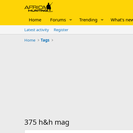
Home
Forums
Trending
What's ne
Latest activity
Register
Home
Tags
375 h&h mag