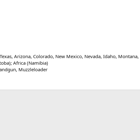
exas, Arizona, Colorado, New Mexico, Nevada, Idaho, Montana, 
oba); Africa (Namibia)
andgun
Muzzleloader