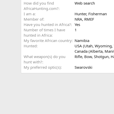
How did you find
Web search
AfricaHunting.com?
I am a
Hunter
Fisherman
Member of
NRA, RMEF
Have you hunted in Africa?
Yes
Number of times I have
1
hunted in Africa
My favorite African country
Namibia
Hunted
USA (Utah, Wyoming, T
Canada (Alberta, Manit
What weapon(s) do you
Rifle
Bow
Shotgun
H
hunt with?
My preferred optic(s)
Swarovski