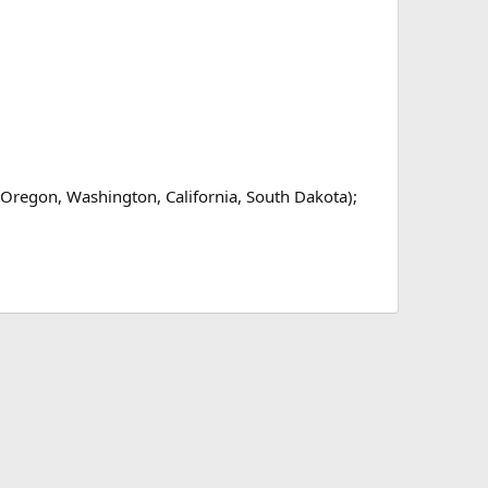
Oregon, Washington, California, South Dakota);