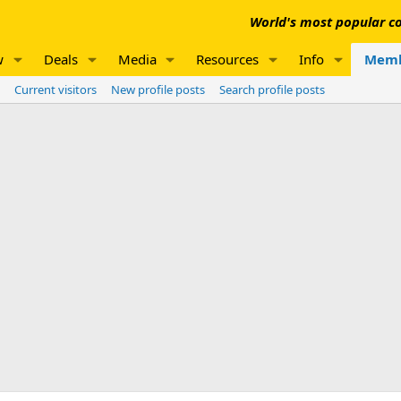
World's most popular co
w
Deals
Media
Resources
Info
Memb
Current visitors
New profile posts
Search profile posts