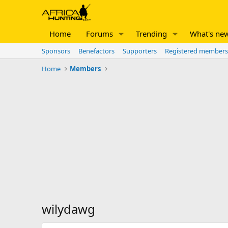
Home
Forums
Trending
What's ne
Sponsors
Benefactors
Supporters
Registered members
Home
Members
wilydawg