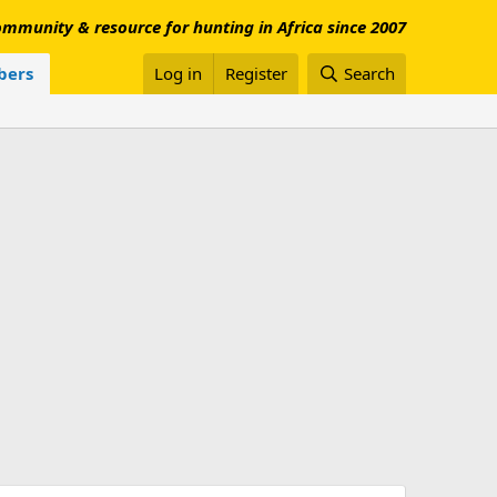
mmunity & resource for hunting in Africa since 2007
ers
Log in
Register
Search