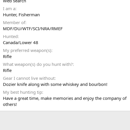
Web search
I am a
Hunter
Fisherman
Member of
MDF/DU/WTF/SCI/NRA/RMEF
Hunted
Canada/Lower 48
My preferred weapon(s)
Rifle
What weapon(s) do you hunt with?
Rifle
Gear I cannot live without
Dozier knife along with some whiskey and bourbon!
My best hunting tip
Have a great time, make memories and enjoy the company of
others!