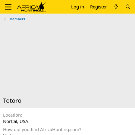
Log in
Register
Members
Totoro
Location
NorCal, USA
How did you find AfricaHunting.com?