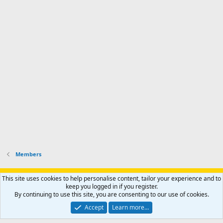
Members
Support AfricaHunting.com
Advertise
Subscribe
Contact us
This site uses cookies to help personalise content, tailor your experience and to
Terms
Privacy policy
Help
Home
R
keep you logged in if you register.
S
By continuing to use this site, you are consenting to our use of cookies.
S
®
Community platform by XenForo
© 2010-2024 XenForo Ltd.
Accept
Learn more…
Copyright © 2007-2025 AfricaHunting.com. All Rights Reserved.