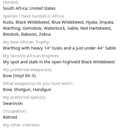
Hunted
South Africa; United States
Species I have hunted in Africa
Kudu, Black Wildebeest, Blue Wildebeest, Nyala, Impala,
Warthog, Gemsbok, Waterbuck, Sable, Red Hartebeest,
Blesbok, Baboon, Zebra.
My best African Trophy
Warthog with heavy 14" tusks and a just under 44" Sable
My favorite African trophies
My spot and stalk in the open highveld Black Wildebeest
My preferred weapon(s)
Bow (Hoyt RX-3)
What weapon(s) do you hunt with?
Bow
Shotgun
Handgun
My preferred optic(s)
Swarovski
Occupation
Retired
My other interests