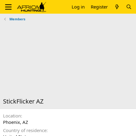
Log in
Register
Members
StickFlicker AZ
Location
Phoenix, AZ
Country of residence