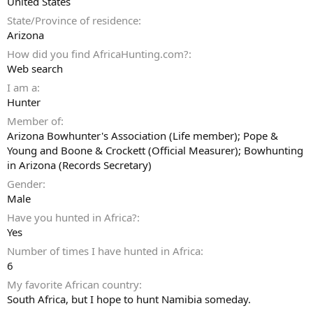
United States
State/Province of residence
Arizona
How did you find AfricaHunting.com?
Web search
I am a
Hunter
Member of
Arizona Bowhunter's Association (Life member); Pope &
Young and Boone & Crockett (Official Measurer); Bowhunting
in Arizona (Records Secretary)
Gender
Male
Have you hunted in Africa?
Yes
Number of times I have hunted in Africa
6
My favorite African country
South Africa, but I hope to hunt Namibia someday.