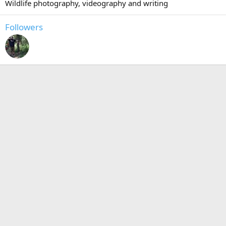
Wildlife photography, videography and writing
Followers