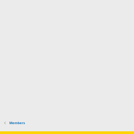
Members