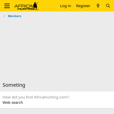
Log in
Register
Members
Someting
How did you find AfricaHunting.com?
Web search