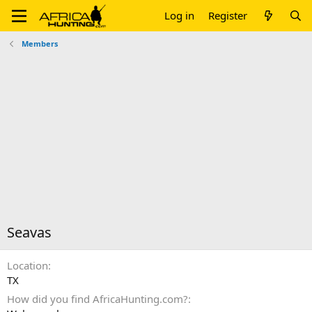
Log in
Register
Members
Seavas
Location
TX
How did you find AfricaHunting.com?