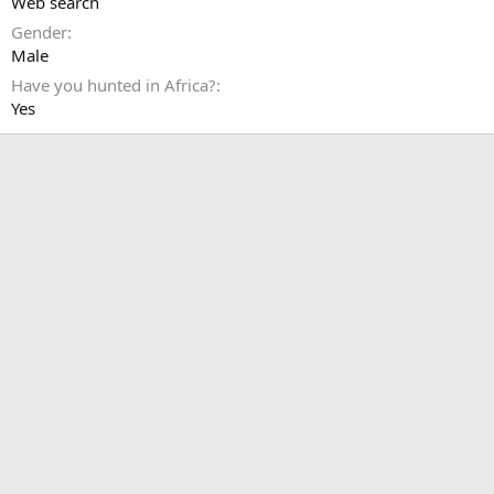
Web search
Gender
Male
Have you hunted in Africa?
Yes