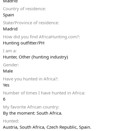
Madrid
Country of residence
Spain
State/Province of residence
Madrid
How did you find AfricaHunting.com?
Hunting outfitter/PH
I am a
Hunter
Other (hunting industry)
Gender
Male
Have you hunted in Africa?
Yes
Number of times I have hunted in Africa
6
My favorite African country
By the moment: South Africa.
Hunted
Austria, South Africa, Czech Republic, Spain.