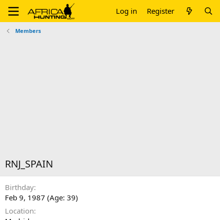
Log in
Register
Members
RNJ_SPAIN
Birthday
Feb 9, 1987 (Age: 39)
Location