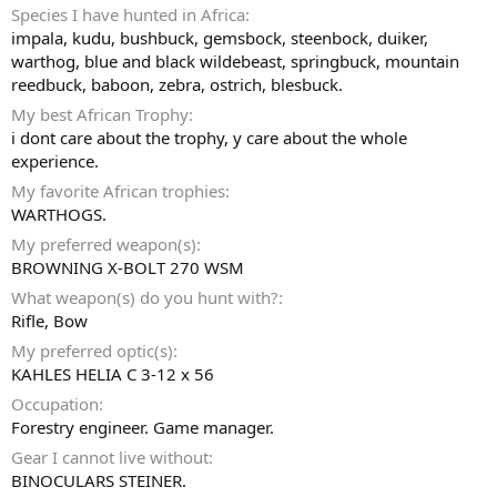
Species I have hunted in Africa
impala, kudu, bushbuck, gemsbock, steenbock, duiker,
warthog, blue and black wildebeast, springbuck, mountain
reedbuck, baboon, zebra, ostrich, blesbuck.
My best African Trophy
i dont care about the trophy, y care about the whole
experience.
My favorite African trophies
WARTHOGS.
My preferred weapon(s)
BROWNING X-BOLT 270 WSM
What weapon(s) do you hunt with?
Rifle
Bow
My preferred optic(s)
KAHLES HELIA C 3-12 x 56
Occupation
Forestry engineer. Game manager.
Gear I cannot live without
BINOCULARS STEINER.