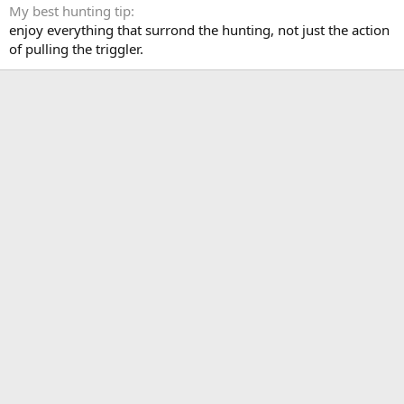
My best hunting tip
enjoy everything that surrond the hunting, not just the action
of pulling the triggler.