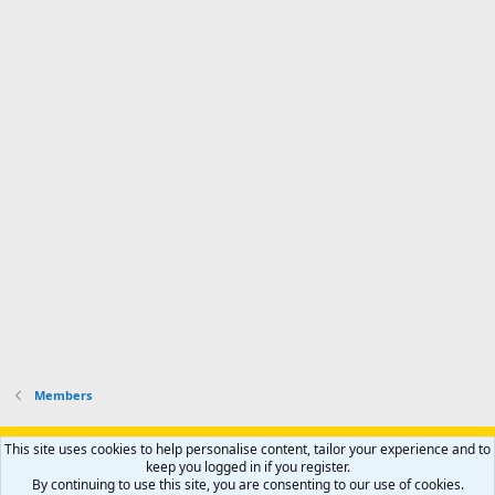
Members
Support AfricaHunting.com
Advertise
Subscribe
Contact us
This site uses cookies to help personalise content, tailor your experience and to
Terms
Privacy policy
Help
Home
R
keep you logged in if you register.
S
By continuing to use this site, you are consenting to our use of cookies.
S