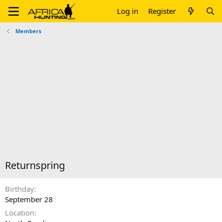
Log in
Register
Members
Returnspring
Birthday
September 28
Location