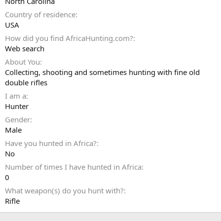
North Carolina
Country of residence
USA
How did you find AfricaHunting.com?
Web search
About You
Collecting, shooting and sometimes hunting with fine old
double rifles
I am a
Hunter
Gender
Male
Have you hunted in Africa?
No
Number of times I have hunted in Africa
0
What weapon(s) do you hunt with?
Rifle