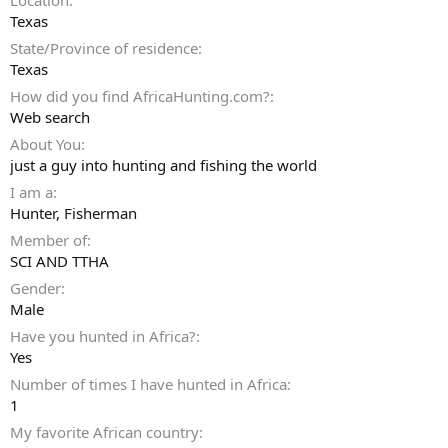
Location
Texas
State/Province of residence
Texas
How did you find AfricaHunting.com?
Web search
About You
just a guy into hunting and fishing the world
I am a
Hunter
Fisherman
Member of
SCI AND TTHA
Gender
Male
Have you hunted in Africa?
Yes
Number of times I have hunted in Africa
1
My favorite African country