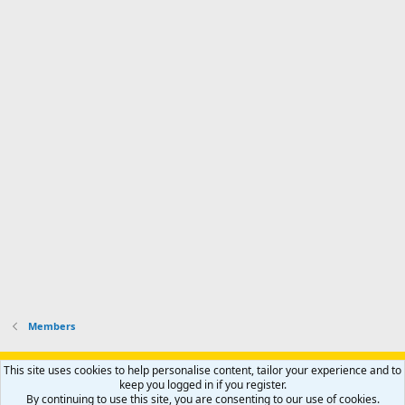
Members
Support AfricaHunting.com
Advertise
Subscribe
Contact us
This site uses cookies to help personalise content, tailor your experience and to
Terms
Privacy policy
Help
Home
R
keep you logged in if you register.
S
By continuing to use this site, you are consenting to our use of cookies.