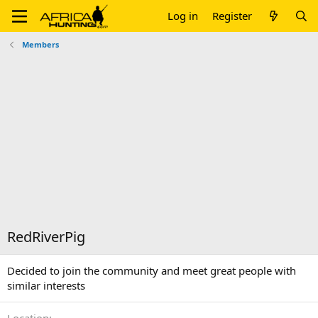
Log in
Register
Members
RedRiverPig
Decided to join the community and meet great people with
similar interests