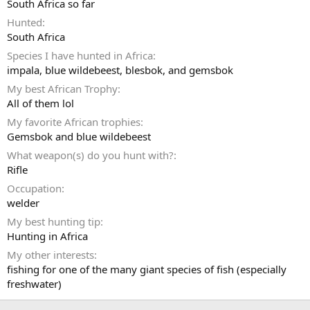
South Africa so far
Hunted
South Africa
Species I have hunted in Africa
impala, blue wildebeest, blesbok, and gemsbok
My best African Trophy
All of them lol
My favorite African trophies
Gemsbok and blue wildebeest
What weapon(s) do you hunt with?
Rifle
Occupation
welder
My best hunting tip
Hunting in Africa
My other interests
fishing for one of the many giant species of fish (especially
freshwater)