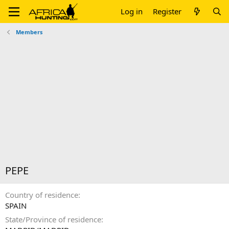
Log in
Register
Members
PEPE
Country of residence
SPAIN
State/Province of residence