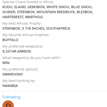
Species I have hunted in Africa
KUDU, ELAND, GEMSBOK, WHITE GNOU, BLUE GNOU,
DUIKER, STEENBOK, MOUNTAIN REEDBUCK, BLESBOK,
HARTEBEEST, WARTHOG
My best African Trophy
STEENBOK, 5 7/8 INCHES, SOUTHAFRICA
My favorite African trophies
BUFFALO
My preferred weapon(s)
9,3X74R ARRIETA
What weapon(s) do you hunt with?
Rifle
My preferred optic(s)
SWAROVSKY
My best hunting tip
NAMIBIA
Following
D