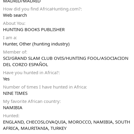
MADRID/MADRID
How did you find AfricaHunting.com?
Web search
About You
HUNTING BOOKS PUBLISHER
I am a
Hunter
Other (hunting industry)
Member of
SCI/GRAND SLAM CLUB OVIS/HUNTING FOOL/ASOCIACION
DEL CORZO ESPAÑOL
Have you hunted in Africa?
Yes
Number of times I have hunted in Africa
NINE TIMES
My favorite African country
NAMIBIA
Hunted
ENGLAND, CHECOSLOVAQUIA, MOROCCO, NAMIBIA, SOUTH
AFRICA, MAURITANIA, TURKEY