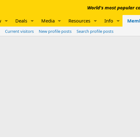
World's most popular co
w
Deals
Media
Resources
Info
Memb
Current visitors
New profile posts
Search profile posts