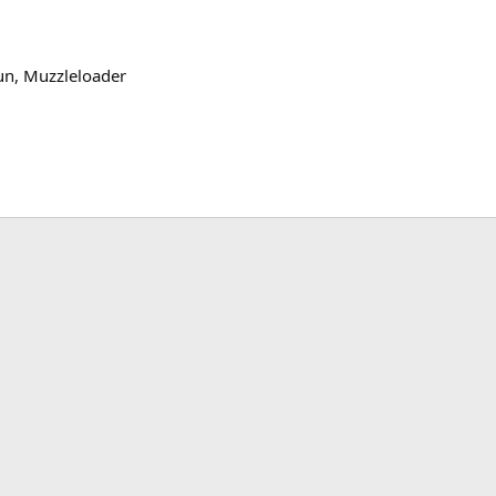
un
Muzzleloader