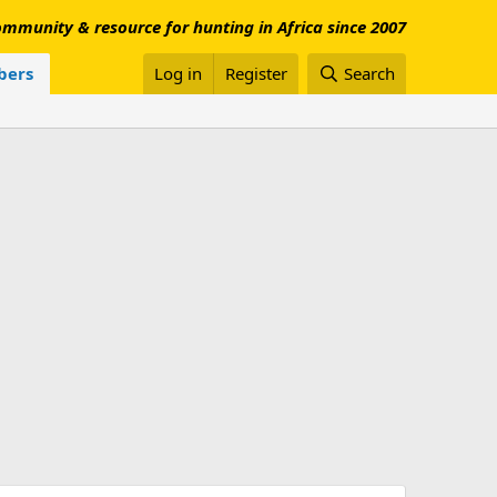
mmunity & resource for hunting in Africa since 2007
ers
Log in
Register
Search