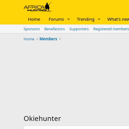
Home
Forums
Trending
What's ne
Sponsors
Benefactors
Supporters
Registered members
Home
Members
Okiehunter