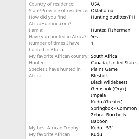
Country of residence
USA
State/Province of residence
Oklahoma
How did you find
Hunting outfitter/PH
AfricaHunting.com?
I am a
Hunter
Fisherman
Have you hunted in Africa?
Yes
Number of times I have
1
hunted in Africa
My favorite African country
South Africa
Hunted
Canada, United States,
Species I have hunted in
Plains Game
Africa
Blesbok
Black Wildebeest
Gemsbok (Oryx)
Impala
Kudu (Greater)
Springbok - Common
Zebra- Burchells
Baboon
My best African Trophy
Kudu - 53"
My favorite African
Kudu