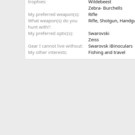
trophies
Wildebeest
Zebra- Burchells
My preferred weapon(s)
Rifle
What weapon(s) do you
Rifle
Shotgun
Handg
hunt with?
My preferred optic(s)
Swarovski
Zeiss
Gear I cannot live without
Swarovsk iBinoculars
My other interests
Fishing and travel