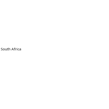
 South Africa