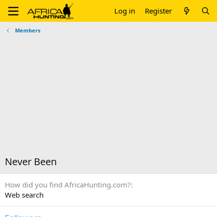
Log in
Register
Members
Never Been
How did you find AfricaHunting.com?
Web search