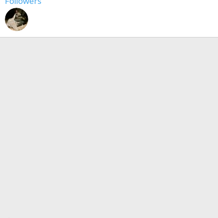
Followers