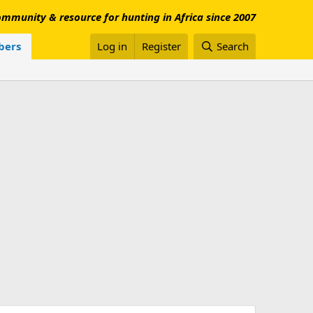
mmunity & resource for hunting in Africa since 2007
ers
Log in
Register
Search