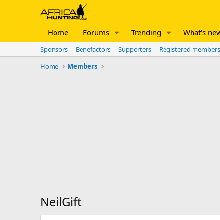
Home
Forums
Trending
What's ne
Sponsors
Benefactors
Supporters
Registered members
Home
Members
NeilGift