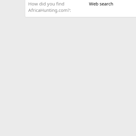
How did you find
Web search
AfricaHunting.com?