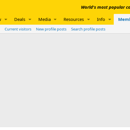
World's most popular co
w
Deals
Media
Resources
Info
Memb
Current visitors
New profile posts
Search profile posts