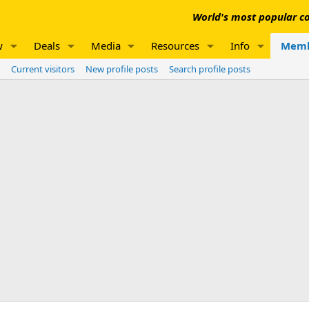
World's most popular co
w
Deals
Media
Resources
Info
Memb
Current visitors
New profile posts
Search profile posts