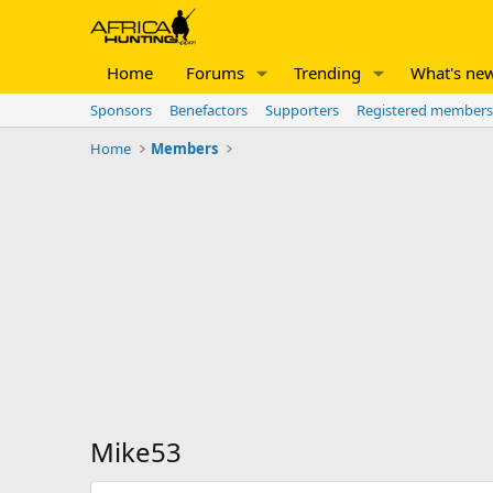
Home
Forums
Trending
What's ne
Sponsors
Benefactors
Supporters
Registered members
Home
Members
Mike53