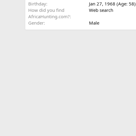
Birthday
Jan 27, 1968 (Age: 58)
How did you find
Web search
AfricaHunting.com?
Gender
Male