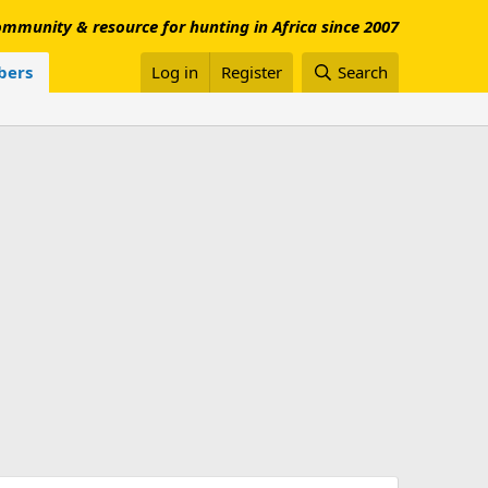
mmunity & resource for hunting in Africa since 2007
ers
Log in
Register
Search