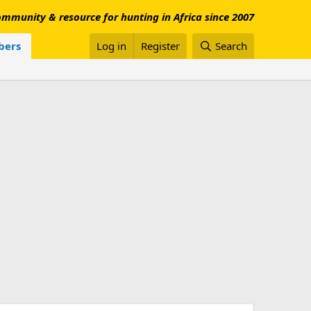
mmunity & resource for hunting in Africa since 2007
ers
Log in
Register
Search