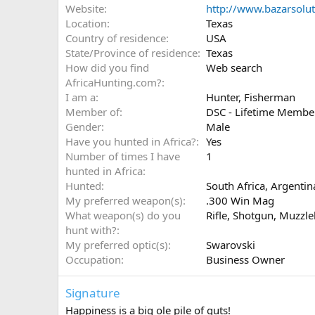
Website
http://www.bazarsolu
Location
Texas
Country of residence
USA
State/Province of residence
Texas
How did you find
Web search
AfricaHunting.com?
I am a
Hunter
Fisherman
Member of
DSC - Lifetime Membe
Gender
Male
Have you hunted in Africa?
Yes
Number of times I have
1
hunted in Africa
Hunted
South Africa, Argenti
My preferred weapon(s)
.300 Win Mag
What weapon(s) do you
Rifle
Shotgun
Muzzle
hunt with?
My preferred optic(s)
Swarovski
Occupation
Business Owner
Signature
Happiness is a big ole pile of guts!