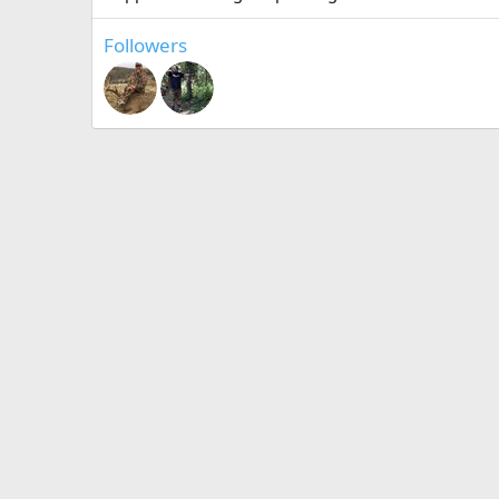
Followers