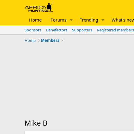
Home
Forums
Trending
What's ne
Sponsors
Benefactors
Supporters
Registered members
Home
Members
Mike B