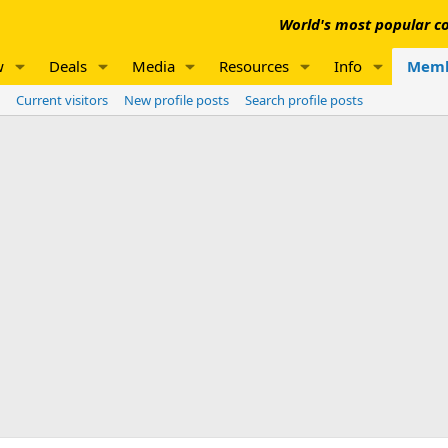
World's most popular co
w
Deals
Media
Resources
Info
Memb
Current visitors
New profile posts
Search profile posts