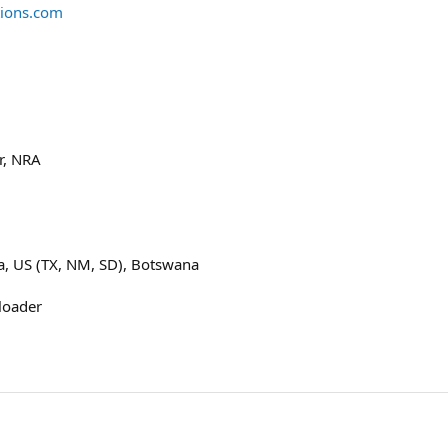
tions.com
r, NRA
na, US (TX, NM, SD), Botswana
loader