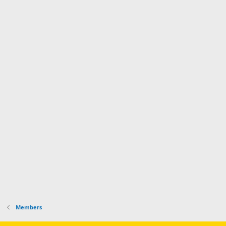
Members