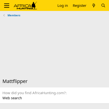
Log in
Register
Members
Mattflipper
How did you find AfricaHunting.com?
Web search