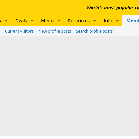
World's most popular co
w
Deals
Media
Resources
Info
Memb
Current visitors
New profile posts
Search profile posts