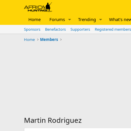
Home
Forums
Trending
What's ne
Sponsors
Benefactors
Supporters
Registered members
Home
Members
Martin Rodriguez