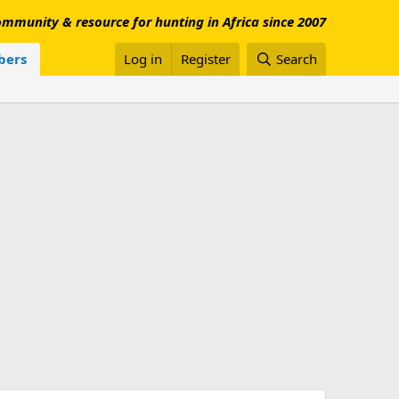
mmunity & resource for hunting in Africa since 2007
ers
Log in
Register
Search