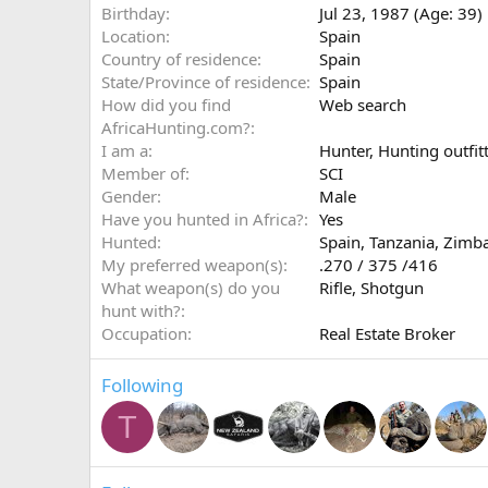
Birthday
Jul 23, 1987 (Age: 39)
Location
Spain
Country of residence
Spain
State/Province of residence
Spain
How did you find
Web search
AfricaHunting.com?
I am a
Hunter
Hunting outfitt
Member of
SCI
Gender
Male
Have you hunted in Africa?
Yes
Hunted
Spain, Tanzania, Zimb
My preferred weapon(s)
.270 / 375 /416
What weapon(s) do you
Rifle
Shotgun
hunt with?
Occupation
Real Estate Broker
Following
T