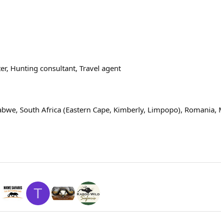
er
Hunting consultant
Travel agent
abwe, South Africa (Eastern Cape, Kimberly, Limpopo), Romania,
T