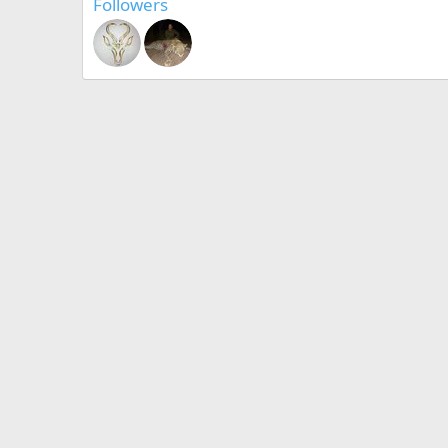
Followers