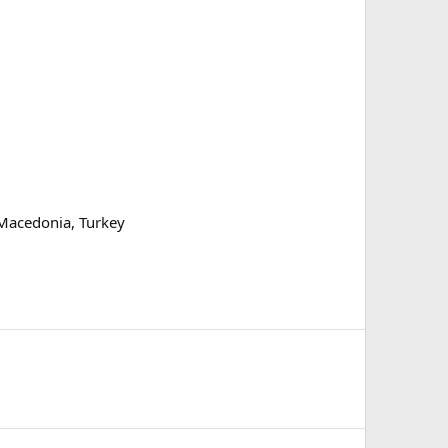
 Macedonia, Turkey