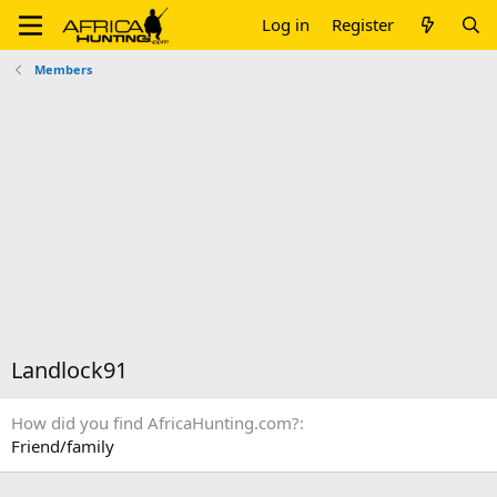
Log in
Register
Members
Landlock91
How did you find AfricaHunting.com?
Friend/family