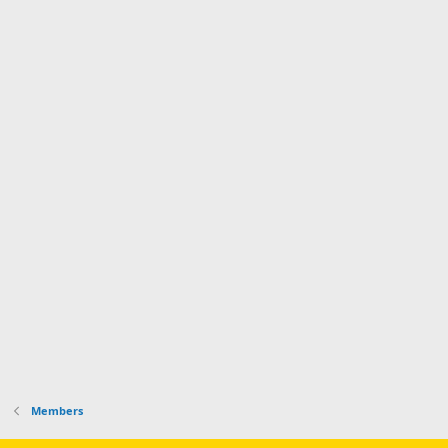
Members