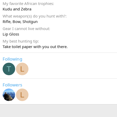
My favorite African trophies
Kudu and Zebra
What weapon(s) do you hunt with?
Rifle
Bow
Shotgun
Gear I cannot live without
Lip Gloss
My best hunting tip
Take toilet paper with you out there.
Following
T
L
Followers
L