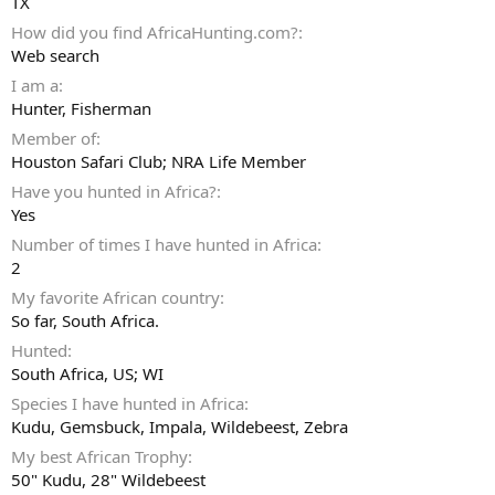
TX
How did you find AfricaHunting.com?
Web search
I am a
Hunter
Fisherman
Member of
Houston Safari Club; NRA Life Member
Have you hunted in Africa?
Yes
Number of times I have hunted in Africa
2
My favorite African country
So far, South Africa.
Hunted
South Africa, US; WI
Species I have hunted in Africa
Kudu, Gemsbuck, Impala, Wildebeest, Zebra
My best African Trophy
50" Kudu, 28" Wildebeest