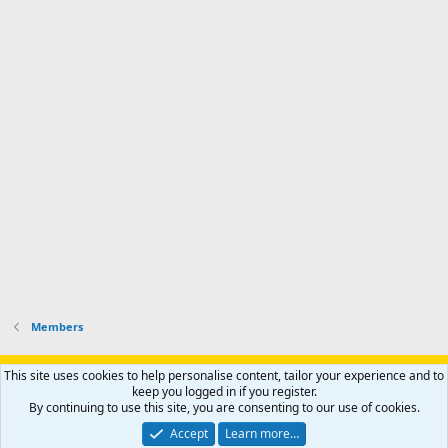
Members
Support AfricaHunting.com
Advertise
Subscribe
Contact us
This site uses cookies to help personalise content, tailor your experience and to
Terms
Privacy policy
Help
Home
R
keep you logged in if you register.
S
By continuing to use this site, you are consenting to our use of cookies.
S
®
Community platform by XenForo
© 2010-2024 XenForo Ltd.
Accept
Learn more…
Copyright © 2007-2025 AfricaHunting.com. All Rights Reserved.