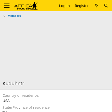
Log in
Register
Members
Kuduhntr
Country of residence
USA
State/Province of residence