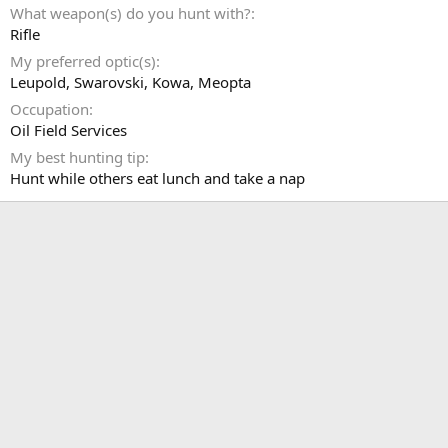
What weapon(s) do you hunt with?
Rifle
My preferred optic(s)
Leupold, Swarovski, Kowa, Meopta
Occupation
Oil Field Services
My best hunting tip
Hunt while others eat lunch and take a nap