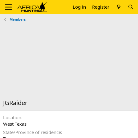
Log in
Register
Members
JGRaider
Location
West Texas
State/Province of residence