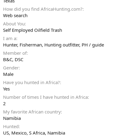
Texas
How did you find AfricaHunting.com?
Web search
About You
Self Employed Oilfield Trash
I am a
Hunter
Fisherman
Hunting outfitter
PH / guide
Member of
B&C, DSC
Gender
Male
Have you hunted in Africa?
Yes
Number of times I have hunted in Africa
2
My favorite African country
Namibia
Hunted
US, Mexico, S Africa, Namibia