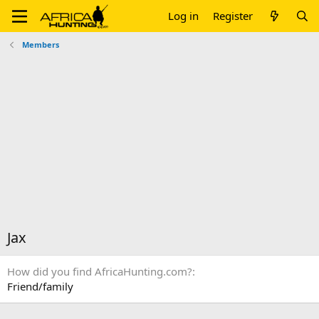
Log in
Register
Members
Jax
How did you find AfricaHunting.com?
Friend/family