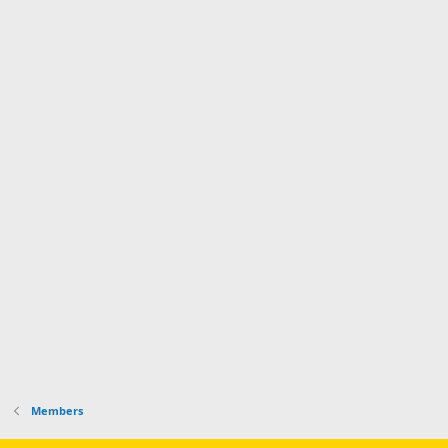
Members