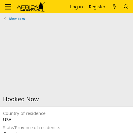
Log in
Register
Members
Hooked Now
Country of residence
USA
State/Province of residence