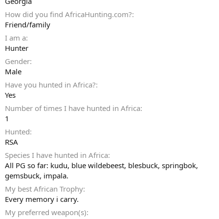
Georgia
How did you find AfricaHunting.com?
Friend/family
I am a
Hunter
Gender
Male
Have you hunted in Africa?
Yes
Number of times I have hunted in Africa
1
Hunted
RSA
Species I have hunted in Africa
All PG so far: kudu, blue wildebeest, blesbuck, springbok,
gemsbuck, impala.
My best African Trophy
Every memory i carry.
My preferred weapon(s)