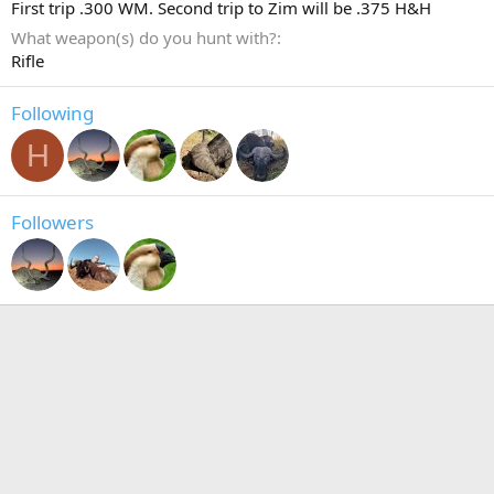
First trip .300 WM. Second trip to Zim will be .375 H&H
What weapon(s) do you hunt with?
Rifle
Following
H
Followers