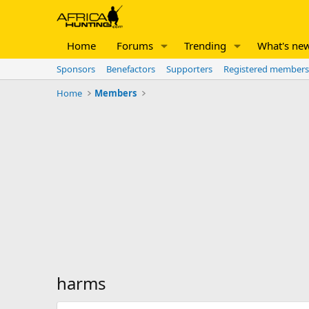
Home
Forums
Trending
What's ne
Sponsors
Benefactors
Supporters
Registered members
Home
Members
harms