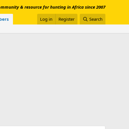
mmunity & resource for hunting in Africa since 2007
ers
Log in
Register
Search