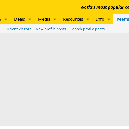
World's most popular co
w
Deals
Media
Resources
Info
Memb
Current visitors
New profile posts
Search profile posts