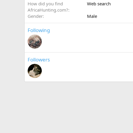
How did you find
Web search
AfricaHunting.com?
Gender
Male
Following
Followers