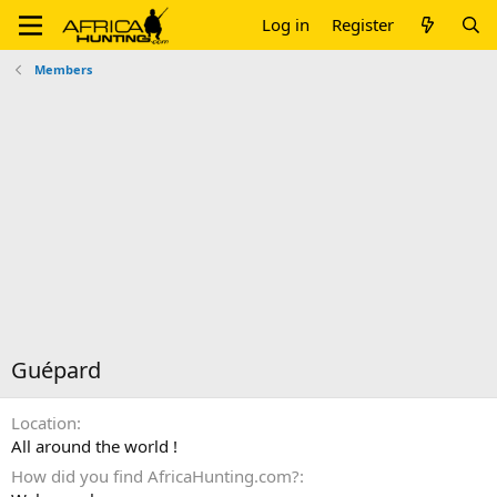
Log in
Register
Members
Guépard
Location
All around the world !
How did you find AfricaHunting.com?