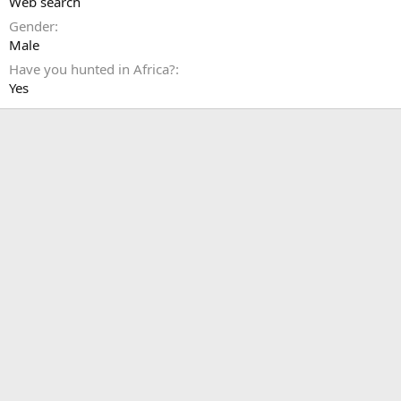
Web search
Gender
Male
Have you hunted in Africa?
Yes