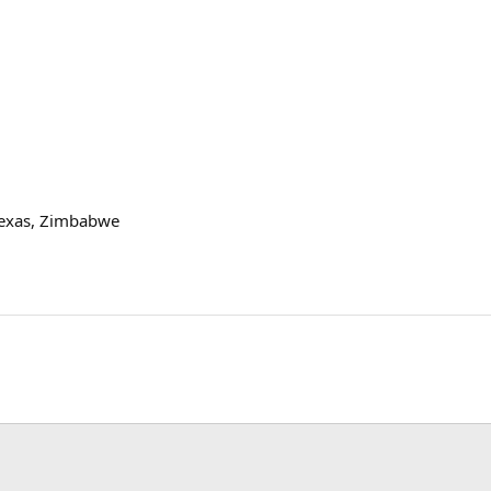
exas, Zimbabwe