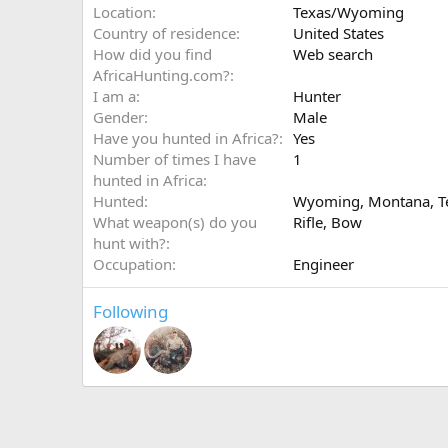
Location
Texas/Wyoming
Country of residence
United States
How did you find
Web search
AfricaHunting.com?
I am a
Hunter
Gender
Male
Have you hunted in Africa?
Yes
Number of times I have
1
hunted in Africa
Hunted
Wyoming, Montana, T
What weapon(s) do you
Rifle
Bow
hunt with?
Occupation
Engineer
Following