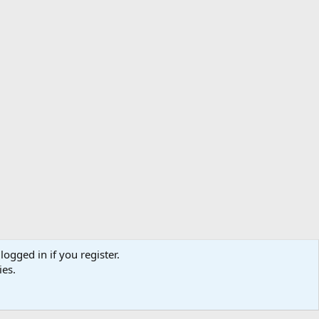
logged in if you register.
ibe
Contact us
Terms
Privacy policy
Help
Home
R
ies.
S
S