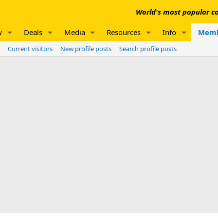
World's most popular co
w
Deals
Media
Resources
Info
Memb
Current visitors
New profile posts
Search profile posts