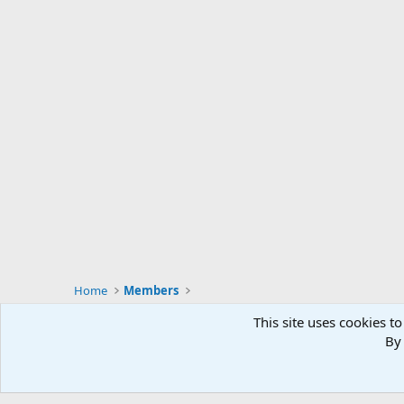
Home
Members
This site uses cookies to
By 