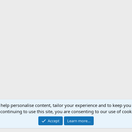
 help personalise content, tailor your experience and to keep you 
Support AfricaHunting.com
Advertise
Subscr
continuing to use this site, you are consenting to our use of cook
®
Community platform by XenForo
© 2010-2024 XenForo Ltd.
Accept
Learn more…
Copyright © 2007-2025 AfricaHunting.com. All Rights Reserved.