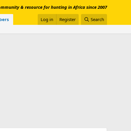
mmunity & resource for hunting in Africa since 2007
ers
Log in
Register
Search