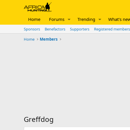
Home
Forums
Trending
What's ne
Sponsors
Benefactors
Supporters
Registered members
Home
Members
Greffdog