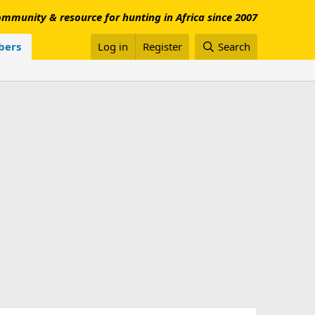
mmunity & resource for hunting in Africa since 2007
ers
Log in
Register
Search