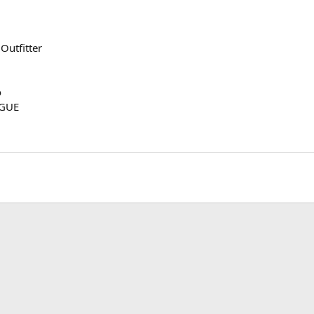
Outfitter
o
OGUE