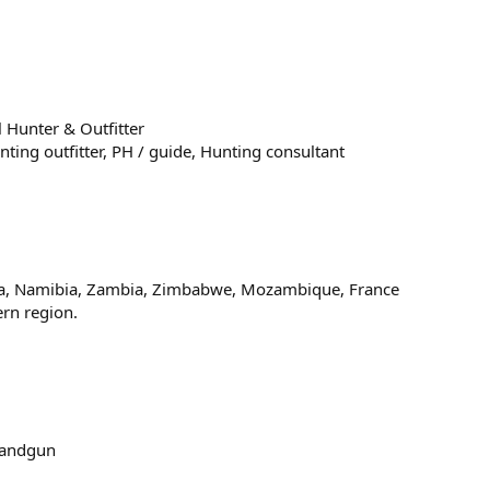
 Hunter & Outfitter
nting outfitter
PH / guide
Hunting consultant
na, Namibia, Zambia, Zimbabwe, Mozambique, France
ern region.
andgun