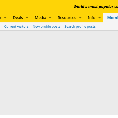
World's most popular co
w
Deals
Media
Resources
Info
Memb
Current visitors
New profile posts
Search profile posts