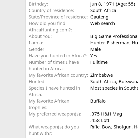
Birthday
Jun 8, 1971 (Age: 55)
Country of residence
South Africa
State/Province of residence
Gauteng
How did you find
Web search
AfricaHunting.com?
About You
Big Game Professional
I am a
Hunter
Fisherman
Hu
Gender
Male
Have you hunted in Africa?
Yes
Number of times I have
Fulltime
hunted in Africa
My favorite African country
Zimbabwe
Hunted
South Africa, Botswa
Species I have hunted in
Most species in South
Africa
My favorite African
Buffalo
trophies
My preferred weapon(s)
.375 H&H Mag
.458 Lott
What weapon(s) do you
Rifle
Bow
Shotgun
H
hunt with?