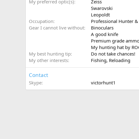
My preferred optic(s)
Zeiss
Swarovski
Leopoldt
Occupation
Professional Hunter & 
Gear I cannot live without
Binoculars
A good knife
Premium grade amm
My hunting hat by R
My best hunting tip
Do not take chances!
My other interests
Fishing, Reloading
Contact
Skype
victorhunt1