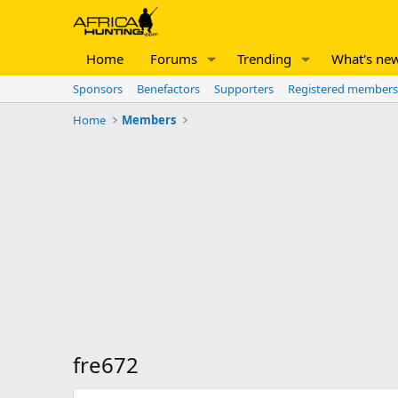
Home
Forums
Trending
What's ne
Sponsors
Benefactors
Supporters
Registered members
Home
Members
fre672